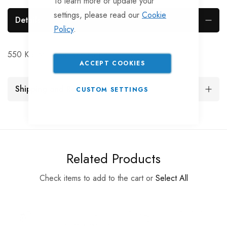
To learn more or update your
settings, please read our
Cookie
Details
Policy
.
550 Kg. Mini stub axle suspension units
ACCEPT COOKIES
Shipping and Returns
CUSTOM SETTINGS
Related Products
Check items to add to the cart or
Select All