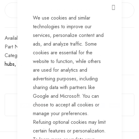
EMAIL ME WHEN AVAILABLE
CLOSE
We use cookies and similar
technologies to improve our
services, personalize content and
Out of stock
ads, and analyze traffic. Some
Part No
SU121
cookies are essential for the
Categories:
Unbraked suspension units without
website to function, while others
hubs
TrailerTek Trade
are used for analytics and
advertising purposes, including
sharing data with partners like
Guarantee Safe Checkout
Google and Microsoft. You can
choose to accept all cookies or
manage your preferences.
Refusing optional cookies may limit
certain features or personalization.