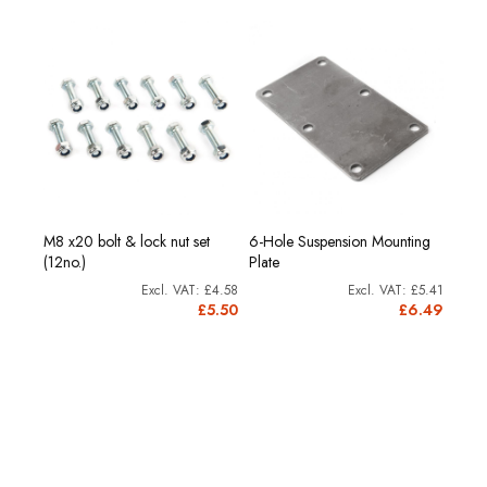
M8 x20 bolt & lock nut set
6-Hole Suspension Mounting
(12no.)
Plate
£4.58
£5.41
£5.50
£6.49