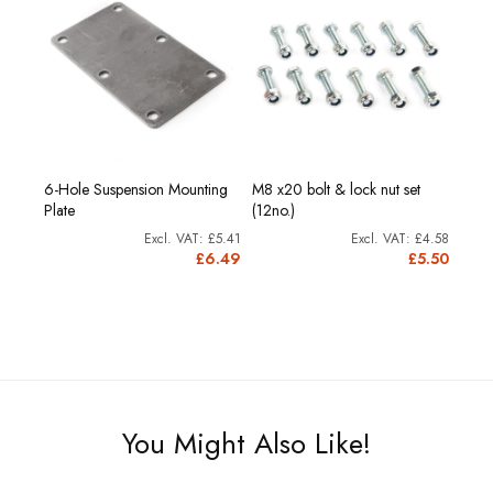
6-Hole Suspension Mounting
M8 x20 bolt & lock nut set
Plate
(12no.)
£5.41
£4.58
£6.49
£5.50
You Might Also Like!