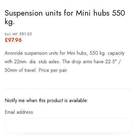
Skip
Suspension units for Mini hubs 550
to
kg.
the
beginning
£81.63
£97.96
of
the
Avonride suspension units for Mini hubs, 550 kg. capacity
images
with 22mm. dia. stub axles. The drop arms have 22.5° /
gallery
50mm of travel. Price per pair.
Notify me when this product is available:
Email address