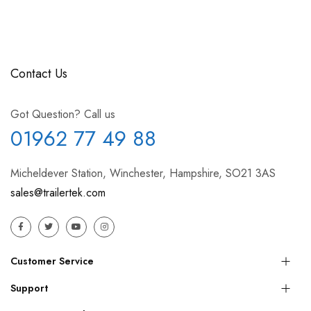
Contact Us
Got Question? Call us
01962 77 49 88
Micheldever Station, Winchester, Hampshire, SO21 3AS
sales@trailertek.com
Customer Service
Support