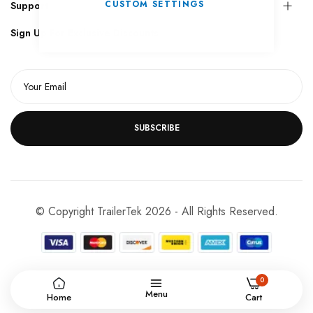
CUSTOM SETTINGS
Support
Sign Up For Exclusive Discounts
SUBSCRIBE
© Copyright TrailerTek 2026 - All Rights Reserved.
0
Menu
Home
Cart