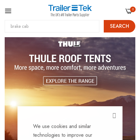
0
SEARCH
Skip
to
Content
CLOSE
We use cookies and similar
technologies to improve our