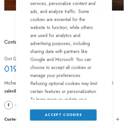
services, personalize content and
ads, and analyze traffic. Some
cookies are essential for the
website to function, while others
are used for analytics and
Contact Us
advertising purposes, including
sharing data with partners like
Got Question? Call us
Google and Microsoft. You can
01962 77 49 88
choose to accept all cookies or
manage your preferences.
Micheldever Station, Winchester, Hampshire, SO21 3AS
Refusing optional cookies may limit
sales@trailertek.com
certain features or personalization.
To learn more or update your
settings, please read our
Cookie
Policy
.
ACCEPT COOKIES
Customer Service