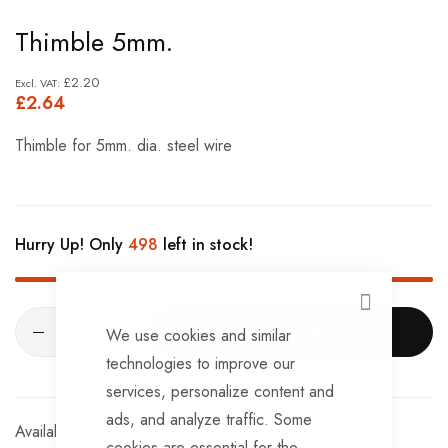
Skip
Thimble 5mm.
to
the
£2.20
£2.64
beginning
of
Thimble for 5mm. dia. steel wire
the
images
gallery
Hurry Up! Only
498
left in stock!
CLOSE
ADD TO CART
We use cookies and similar
technologies to improve our
services, personalize content and
ads, and analyze traffic. Some
In stock
cookies are essential for the