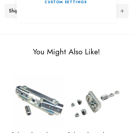
CUSTOM SETTINGS
Shipping and Returns
You Might Also Like!
00g.
Reno