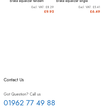
Brake equalizer tandem
Brake equalizer single
cartr
£8.29
£5.41
£8.53
£9.95
£6.49
0.24
Contact Us
Got Question? Call us
01962 77 49 88