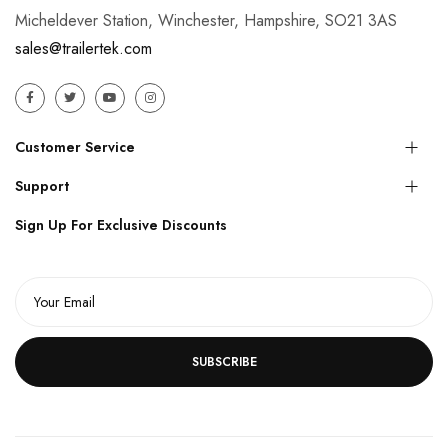
Micheldever Station, Winchester, Hampshire, SO21 3AS
sales@trailertek.com
Customer Service
Support
Sign Up For Exclusive Discounts
SUBSCRIBE