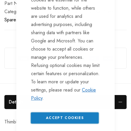
Part No
BRKS132TT
website to function, while others
Categories:
Winch Cables and Straps
Universal Brake
are used for analytics and
Spares
advertising purposes, including
sharing data with partners like
Google and Microsoft. You can
Guarantee Safe Checkout
choose to accept all cookies or
manage your preferences.
Refusing optional cookies may limit
certain features or personalization.
To learn more or update your
settings, please read our
Cookie
Policy
.
Details
ACCEPT COOKIES
Thimbles for 5mm. cable