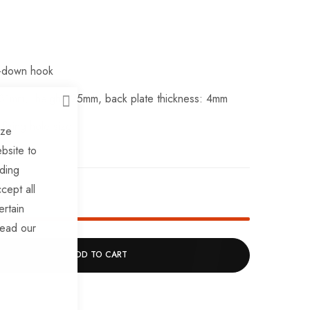
ie-down hook
 31mm, height: 25mm, back plate thickness: 4mm
CLOSE
ixing hole size.
ize
bsite to
uding
cept all
ck!
ertain
read our
ADD TO CART