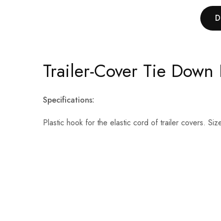
D
Trailer-Cover Tie Down 
Specifications:
Plastic hook for the elastic cord of trailer covers. 