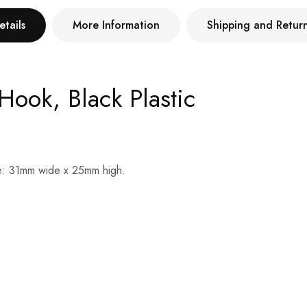
etails
More Information
Shipping and Retur
Hook, Black Plastic
Size: 31mm wide x 25mm high.