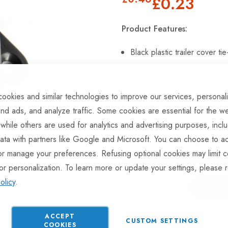
£0.23
Product Features:
Black plastic trailer cover t
Drawing dimensions: width:
19mm fixing centres, 2x3mm f
ookies and similar technologies to improve our services, personal
nd ads, and analyze traffic. Some cookies are essential for the we
 while others are used for analytics and advertising purposes, incl
ata with partners like Google and Microsoft. You can choose to ac
Hurry Up! Only
23
left in sto
or manage your preferences. Refusing optional cookies may limit c
or personalization. To learn more or update your settings, please 
olicy
.
ACCEPT
ADD TO COMPARE
CUSTOM SETTINGS
COOKIES