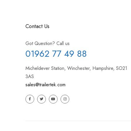
Contact Us
Got Question? Call us
01962 77 49 88
Micheldever Station, Winchester, Hampshire, SO21
3AS
sales@trailertek.com