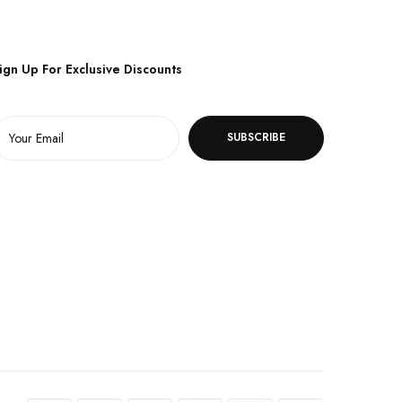
ign Up For Exclusive Discounts
SUBSCRIBE