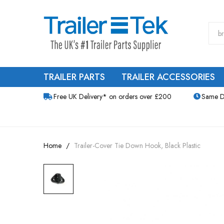
TRAILER PARTS
TRAILER ACCESSORIES
Free UK Delivery* on orders over £200
Same D
Home
Trailer-Cover Tie Down Hook, Black Plastic
Skip
to
the
end