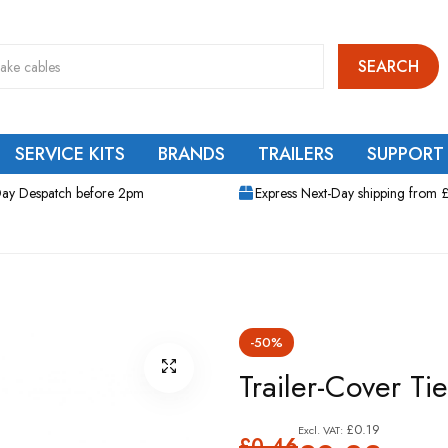
SEARCH
SERVICE KITS
BRANDS
TRAILERS
SUPPORT
ay Despatch before 2pm
Express Next-Day shipping from 
-50%
Trailer-Cover Ti
£0.19
£0.46