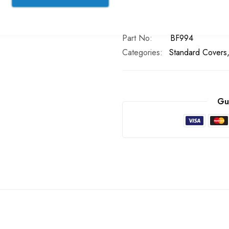
In stock
Part No
BF994
Categories:
Standard Covers
Gu