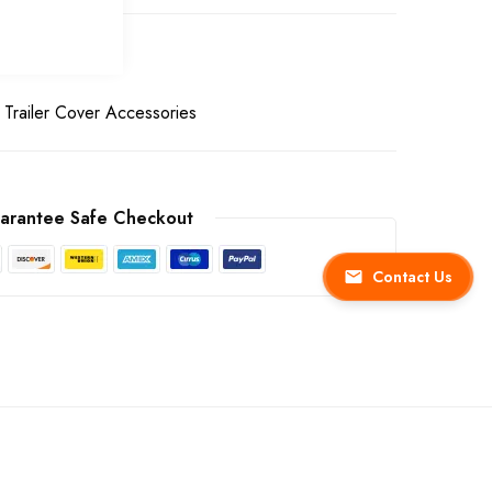
Trailer Cover Accessories
arantee Safe Checkout
Contact Us