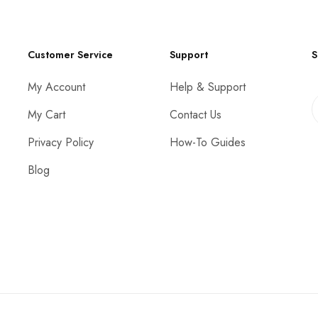
Customer Service
Support
S
My Account
Help & Support
My Cart
Contact Us
Privacy Policy
How-To Guides
Blog