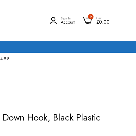
0
Cart
Sign In
£0.00
Account
£4.99
e Down Hook, Black Plastic