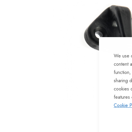
of
the
images
gallery
We use c
content a
function,
sharing d
cookies 
features 
Cookie P
Skip
to
the
beginning