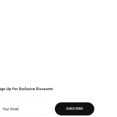
ign Up For Exclusive Discounts
SUBSCRIBE