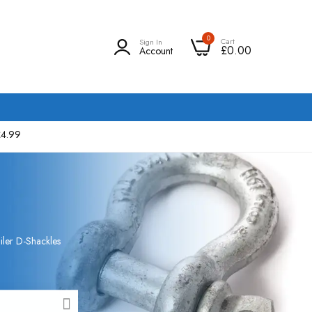
0
Cart
Sign In
£0.00
Account
£4.99
iler D-Shackles
CLOSE