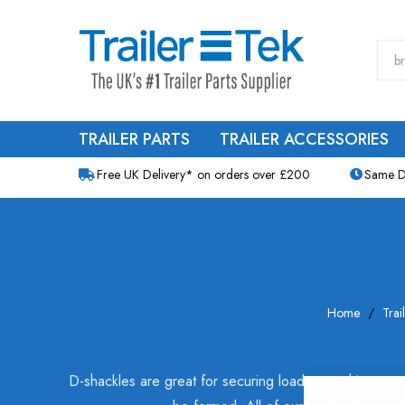
TRAILER PARTS
TRAILER ACCESSORIES
Free UK Delivery* on orders over £200
Same D
Home
Trai
D-shackles are great for securing loads, attaching to wi