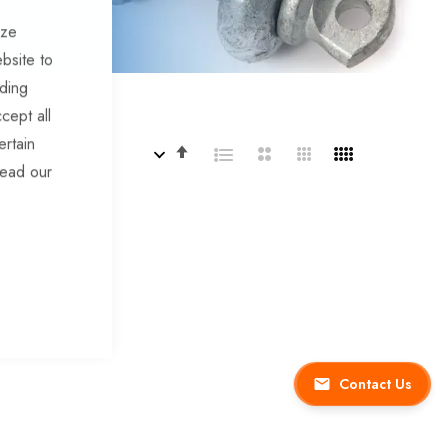
ize
bsite to
uding
cept all
ertain
Set
By
read our
Descending
Direction
Contact Us