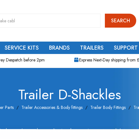
SEARCH
SERVICE KITS
BRANDS
TRAILERS
SUPPORT
ay Despatch before 2pm
Express Next-Day shipping from 
Trailer D-Shackles
ler Parts
Trailer Accessories & Body fittings
Trailer Body Fittings
Tra
nches and any other application that requires a strong link to