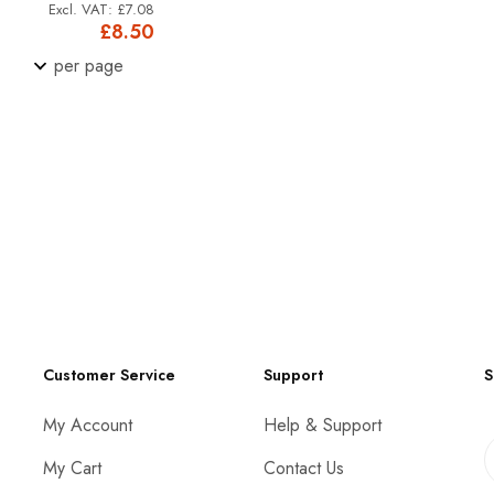
£7.08
£8.50
per page
Customer Service
Support
S
My Account
Help & Support
My Cart
Contact Us