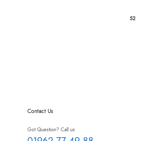
Contact Us
Got Question? Call us
01962 77 49 88