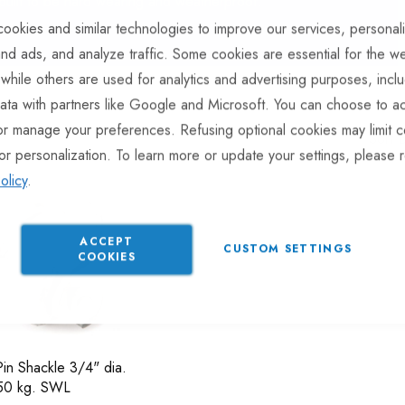
 built to be hard wearing and weatherproof.
ookies and similar technologies to improve our services, personal
nd ads, and analyze traffic. Some cookies are essential for the we
 while others are used for analytics and advertising purposes, incl
ata with partners like Google and Microsoft. You can choose to ac
or manage your preferences. Refusing optional cookies may limit c
Sort 
or personalization. To learn more or update your settings, please 
olicy
.
ACCEPT
CUSTOM SETTINGS
COOKIES
in Shackle 3/4" dia.
250 kg. SWL