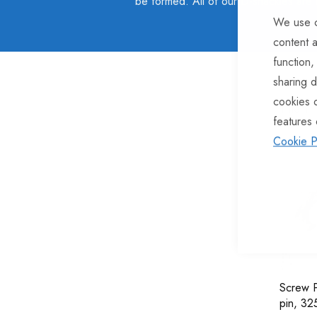
be formed. All of our D-shackles are
We use c
content a
function,
sharing d
cookies 
1
Item
features 
Cookie P
Screw P
pin, 3