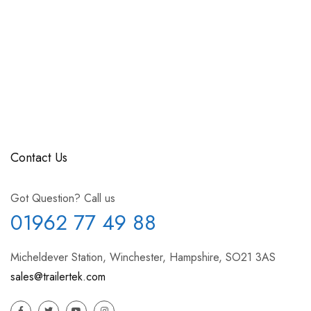
Contact Us
Got Question? Call us
01962 77 49 88
Micheldever Station, Winchester, Hampshire, SO21 3AS
sales@trailertek.com