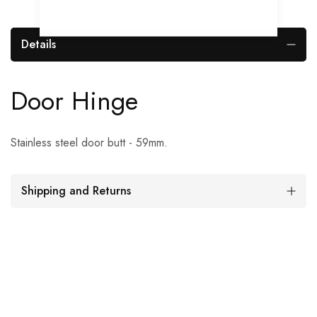
Details
Door Hinge
Stainless steel door butt - 59mm.
Shipping and Returns