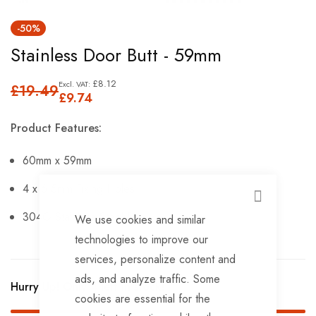
Skip
-50%
to
Stainless Door Butt - 59mm
the
beginning
£8.12
£19.49
of
£9.74
the
Product Features:
images
gallery
60mm x 59mm
4 x 6.5mm Fixing Holes
CLOSE
304G Stainless Steel Pin.
We use cookies and similar
technologies to improve our
services, personalize content and
ads, and analyze traffic. Some
Hurry Up! Only
4
left in stock!
cookies are essential for the