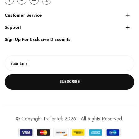
Customer Service
Support
Sign Up For Exclusive Discounts
SUBSCRIBE
© Copyright TrailerTek 2026 - All Rights Reserved.