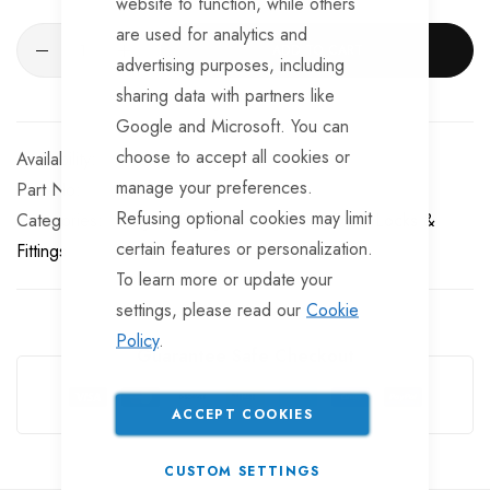
website to function, while others
are used for analytics and
ADD TO CART
advertising purposes, including
sharing data with partners like
Google and Microsoft. You can
choose to accept all cookies or
In stock
manage your preferences.
Part No
BF725
Refusing optional cookies may limit
Categories:
Tailgate Fittings & Fasteners
Door Locks &
certain features or personalization.
Fittings
To learn more or update your
settings, please read our
Cookie
Policy
.
Guarantee Safe Checkout
ACCEPT COOKIES
CUSTOM SETTINGS