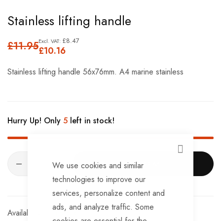
Skip
Stainless lifting handle
to
the
£8.47
£11.95
£10.16
beginning
of
Stainless lifting handle 56x76mm. A4 marine stainless
the
images
gallery
Hurry Up! Only
5
left in stock!
CLOSE
ADD TO CART
We use cookies and similar
technologies to improve our
services, personalize content and
ads, and analyze traffic. Some
In stock
cookies are essential for the