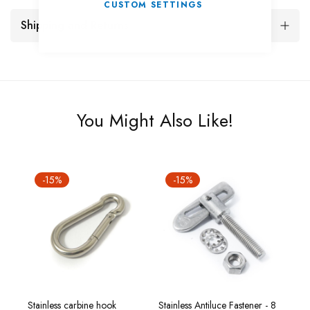
CUSTOM SETTINGS
Shipping and Returns
You Might Also Like!
-15%
-15%
-
12 x
Stainless carbine hook
Stainless Antiluce Fastener - 8
Stain