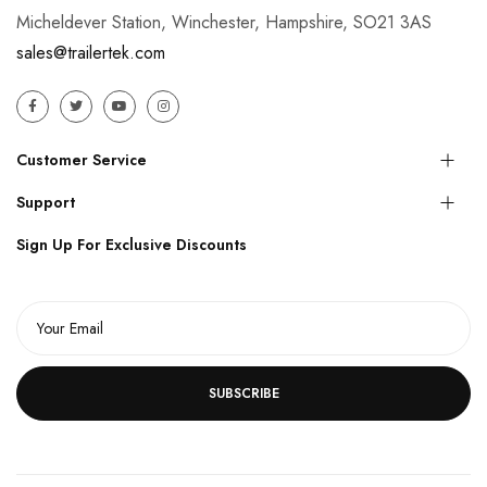
Micheldever Station, Winchester, Hampshire, SO21 3AS
sales@trailertek.com
Customer Service
Support
Sign Up For Exclusive Discounts
SUBSCRIBE