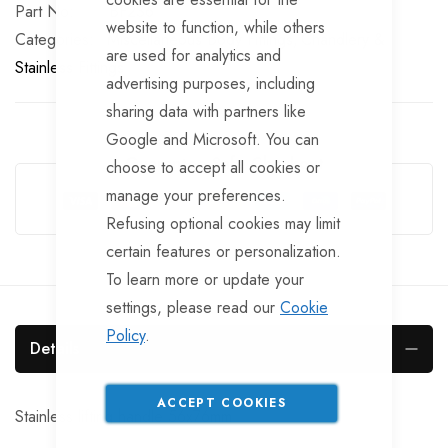
Part No
BF236
website to function, while others
Categories:
Miscellaneous Body Fittings
Chandlery &
are used for analytics and
Stainless Fittings
advertising purposes, including
sharing data with partners like
Google and Microsoft. You can
Guarantee Safe Checkout
choose to accept all cookies or
manage your preferences.
Refusing optional cookies may limit
certain features or personalization.
To learn more or update your
settings, please read our
Cookie
Policy
.
Details
ACCEPT COOKIES
Stainless lifting handle 56x76mm