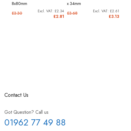
8x80mm
x 34mm
26m
£6.72
£2.34
£2.61
£3.30
£3.68
£9.4
8.06
£2.81
£3.13
Contact Us
Got Question? Call us
01962 77 49 88