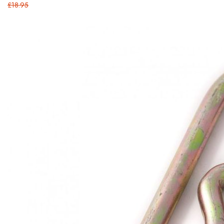
£18.95