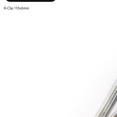
R-Clip 115x6mm.