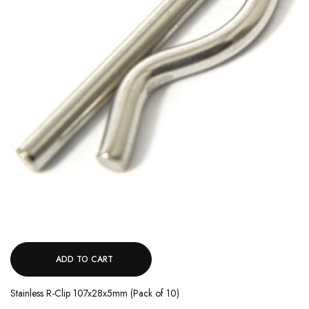
ADD TO CART
Stainless R-Clip 107x28x5mm (Pack of 10)