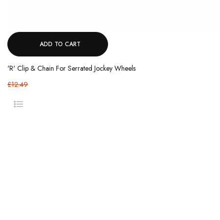
ADD TO CART
'R' Clip & Chain For Serrated Jockey Wheels
£12.49