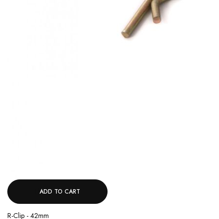
ADD TO CART
R-Clip - 42mm