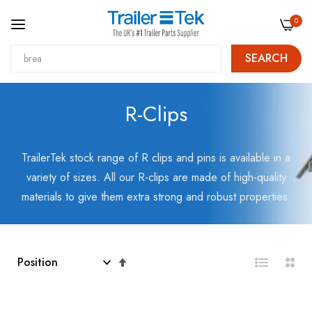
0
SEARCH
Skip
R-Clips
to
Content
TrailerTek stock range of R clips and pins is available in a
variety of sizes. All our R-clips are made of high-quality
materials to give them extra strong and robust properties.
Set
Descending
Direction