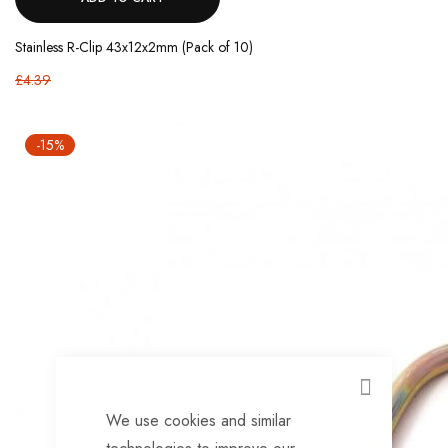
Stainless R-Clip 43x12x2mm (Pack of 10)
£4.39
-15%
CLOSE
We use cookies and similar