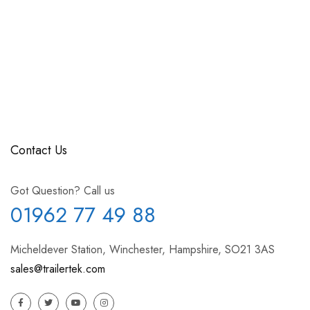
Contact Us
Got Question? Call us
01962 77 49 88
Micheldever Station, Winchester, Hampshire, SO21 3AS
sales@trailertek.com