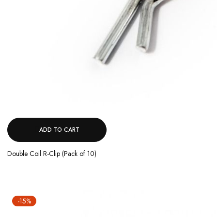
ADD TO CART
Double Coil R-Clip (Pack of 10)
-15%