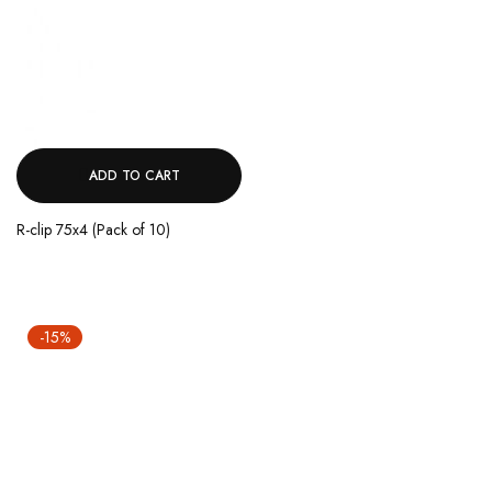
ADD TO CART
R-clip 75x4 (Pack of 10)
-15%