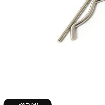
ADD TO CART