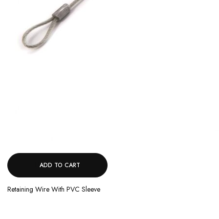
ADD TO CART
Retaining Wire With PVC Sleeve