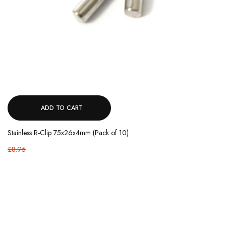
ADD TO CART
Stainless R-Clip 75x26x4mm (Pack of 10)
£8.95