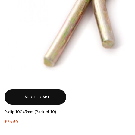
ADD TO CART
R-clip 100x5mm (Pack of 10)
£26.50