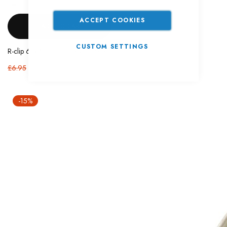
ACCEPT COOKIES
ADD TO CART
CUSTOM SETTINGS
R-clip 64x3mm For Trailers (Pack of 10)
£6.95
-15%