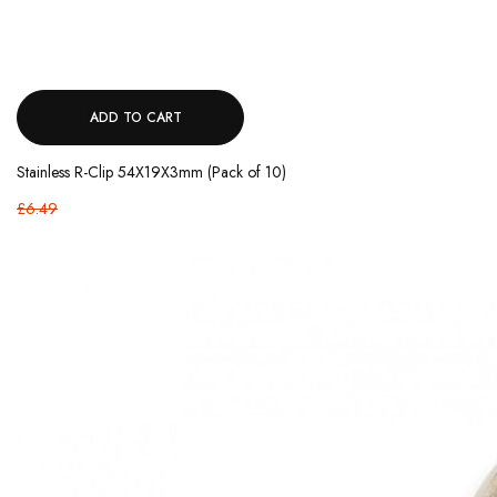
ADD TO CART
Stainless R-Clip 54X19X3mm (Pack of 10)
£6.49