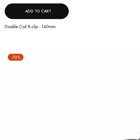
ADD TO CART
Double Coil R-clip - 140mm
-10%