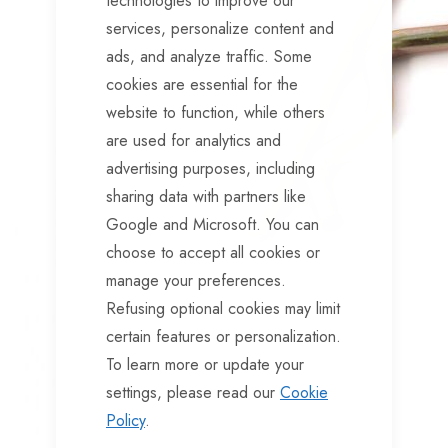
technologies to improve our
services, personalize content and
ads, and analyze traffic. Some
cookies are essential for the
website to function, while others
are used for analytics and
advertising purposes, including
sharing data with partners like
Google and Microsoft. You can
choose to accept all cookies or
manage your preferences.
Refusing optional cookies may limit
certain features or personalization.
To learn more or update your
settings, please read our
Cookie
Policy
.