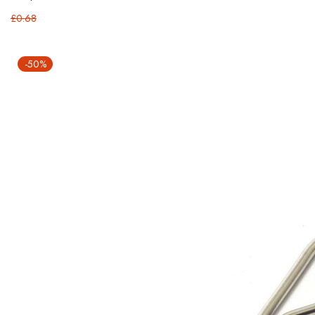
£0.68
-50%