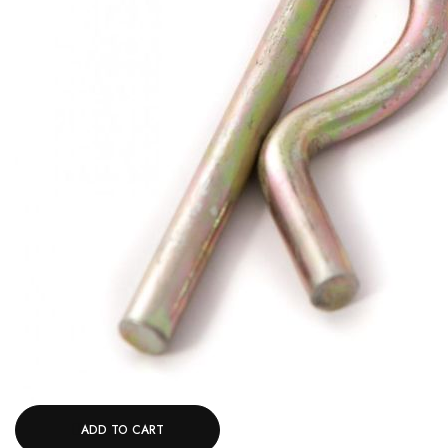
ADD TO CART