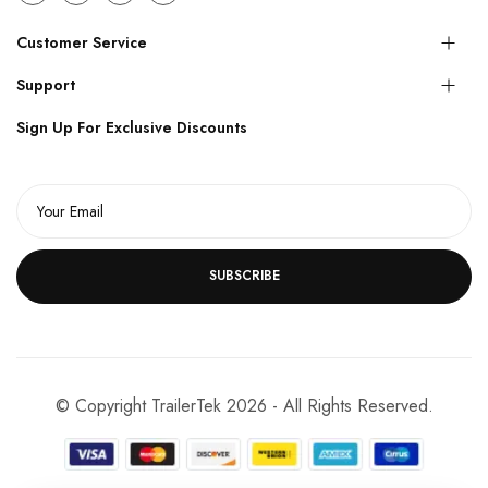
Customer Service
Support
Sign Up For Exclusive Discounts
SUBSCRIBE
© Copyright TrailerTek 2026 - All Rights Reserved.