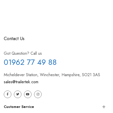
Contact Us
Got Question? Call us
01962 77 49 88
Micheldever Station, Winchester, Hampshire, SO21 3AS
sales@trailertek.com
Customer Service