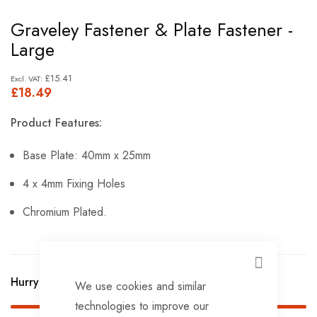
Skip
Graveley Fastener & Plate Fastener -
to
Large
the
beginning
£15.41
£18.49
of
the
Product Features:
images
gallery
Base Plate: 40mm x 25mm
4 x 4mm Fixing Holes
Chromium Plated.
CLOSE
Hurry Up! Only
5
left in stock!
We use cookies and similar
technologies to improve our