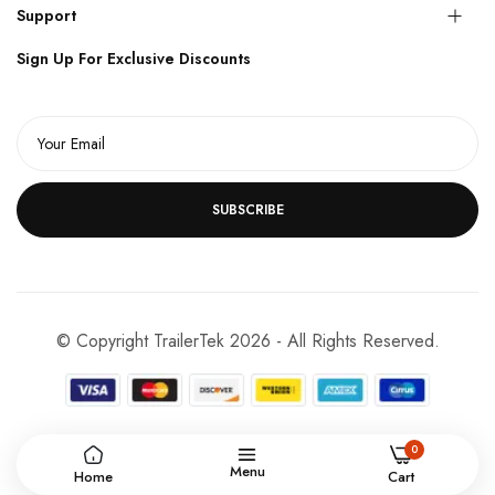
Support
Sign Up For Exclusive Discounts
SUBSCRIBE
© Copyright TrailerTek 2026 - All Rights Reserved.
0
Menu
Home
Cart