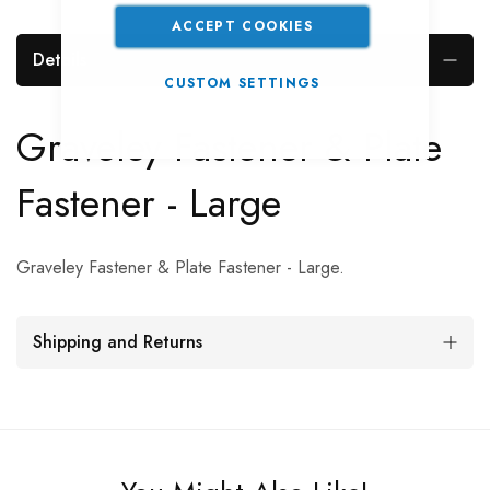
ACCEPT COOKIES
Details
CUSTOM SETTINGS
Graveley Fastener & Plate
Fastener - Large
Graveley Fastener & Plate Fastener - Large.
Shipping and Returns