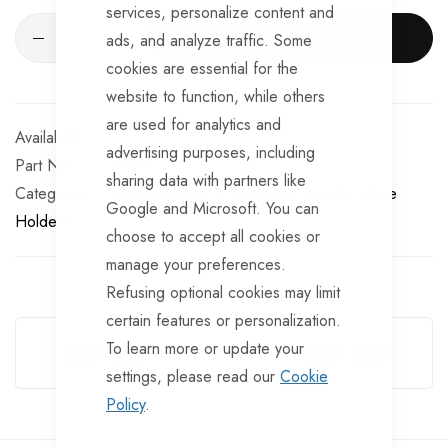
services, personalize content and
ADD TO CART
ads, and analyze traffic. Some
cookies are essential for the
website to function, while others
are used for analytics and
In stock
advertising purposes, including
Part No
BF899
sharing data with partners like
Categories:
Tailgate Fittings & Fasteners
Number Plate
Google and Microsoft. You can
Holders
choose to accept all cookies or
manage your preferences.
Refusing optional cookies may limit
Guarantee Safe Checkout
certain features or personalization.
To learn more or update your
settings, please read our
Cookie
Policy
.