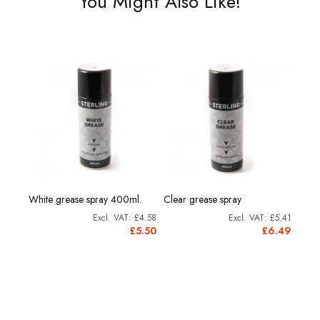
You Might Also Like!
rine
Morri
White grease spray 400ml.
Clear grease spray
Grea
£4.58
£5.41
11.91
£5.50
£6.49
4.29