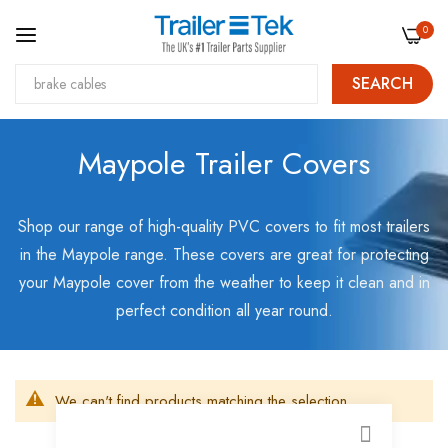
0
SEARCH
Skip
Maypole Trailer Covers
to
Content
Shop our range of high-quality PVC covers to fit most trailers
in the Maypole range. These covers are great for protecting
your Maypole cover from the weather to keep it clean and in
perfect condition all year round.
We can't find products matching the selection.
CLOSE