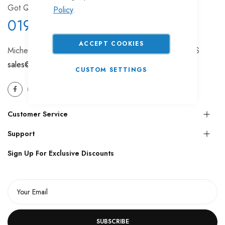
Got Question? Call us
Policy
.
01962 77 49 88
ACCEPT COOKIES
Micheldever Station, Winchester, Hampshire, SO21 3AS
sales@trailertek.com
CUSTOM SETTINGS
Customer Service
Support
Sign Up For Exclusive Discounts
SUBSCRIBE