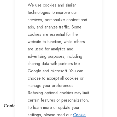
We use cookies and similar
technologies to improve our
services, personalize content and
ads, and analyze traffic. Some
cookies are essential for the
website to function, while others
are used for analytics and
advertising purposes, including
sharing data with partners like
Google and Microsoft. You can
choose to accept all cookies or
manage your preferences.
Refusing optional cookies may limit
certain features or personalization.
Contact Us
To learn more or update your
settings, please read our
Cookie