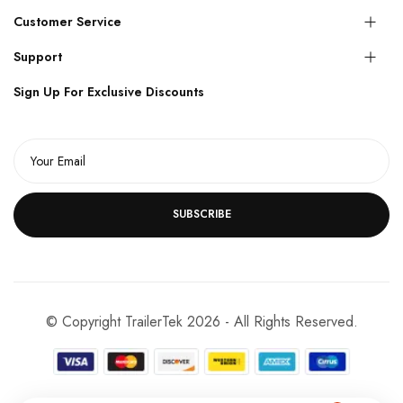
Customer Service
Support
Sign Up For Exclusive Discounts
SUBSCRIBE
© Copyright TrailerTek 2026 - All Rights Reserved.