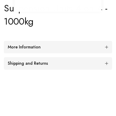
Suspension Units 4 on 4 -
1000kg
More Information
Shipping and Returns