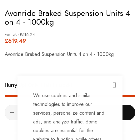
Skip
Avonride Braked Suspension Units 4
to
on 4 - 1000kg
the
beginning
£516.24
£619.49
of
the
Avonride Braked Suspension Units 4 on 4 - 1000kg
images
gallery
Hurry Up! Only
1
left in stock!
CLOSE
We use cookies and similar
technologies to improve our
services, personalize content and
ADD TO CART
ads, and analyze traffic. Some
cookies are essential for the
website to function, while others