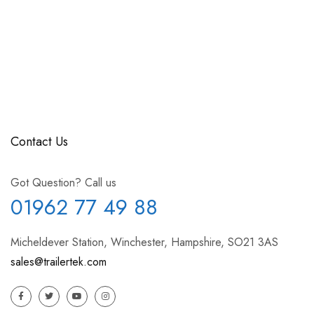
Contact Us
Got Question? Call us
01962 77 49 88
Micheldever Station, Winchester, Hampshire, SO21 3AS
sales@trailertek.com