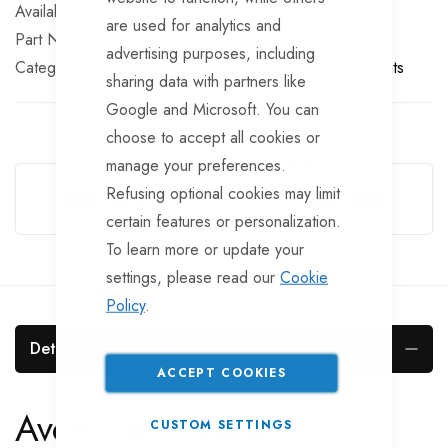
In stock
are used for analytics and
Part No
BYO263S6
advertising purposes, including
Categories:
Trailer Suspension
Braked Suspension Units
sharing data with partners like
Google and Microsoft. You can
choose to accept all cookies or
Guarantee Safe Checkout
manage your preferences.
Refusing optional cookies may limit
certain features or personalization.
To learn more or update your
settings, please read our
Cookie
Policy
.
Details
ACCEPT COOKIES
Avonride Braked
CUSTOM SETTINGS