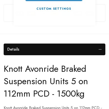
Guarantee Safe Checkout
CUSTOM SETTINGS
Details
Knott Avonride Braked
Suspension Units 5 on
112mm PCD - 1500kg
Knott Avonride Braked Suspension Units 5 on 112mm PCD -