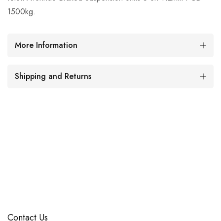
1500kg.
More Information
Shipping and Returns
Contact Us