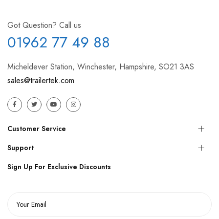
Got Question? Call us
01962 77 49 88
Micheldever Station, Winchester, Hampshire, SO21 3AS
sales@trailertek.com
Customer Service
Support
Sign Up For Exclusive Discounts