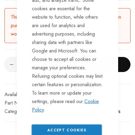
ads, and analyze traffic. Some
cookies are essential for the
This product is currently available for backorder. Upon
website to function, while others
purchasing, the product will be dispatched in 3-5
are used for analytics and
working days.
advertising purposes, including
sharing data with partners like
Google and Microsoft. You can
choose to accept all cookies or
ADD TO CART
manage your preferences.
Refusing optional cookies may limit
certain features or personalization.
To learn more or update your
Available for Purchase
settings, please read our
Cookie
Part No
SU2812
Policy
.
Categories:
Braked Suspension Units
Knott Trailer Parts
ACCEPT COOKIES