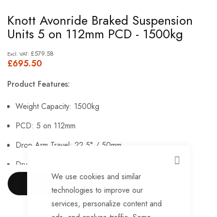
Skip
Knott Avonride Braked Suspension
to
Units 5 on 112mm PCD - 1500kg
the
beginning
£579.58
£695.50
of
the
Product Features:
images
gallery
Weight Capacity: 1500kg
PCD: 5 on 112mm
Drop Arm Travel: 22.5° / 50mm
Drum Size: 200mm x 50mm.
CLOSE
We use cookies and similar
SHOW MORE
technologies to improve our
services, personalize content and