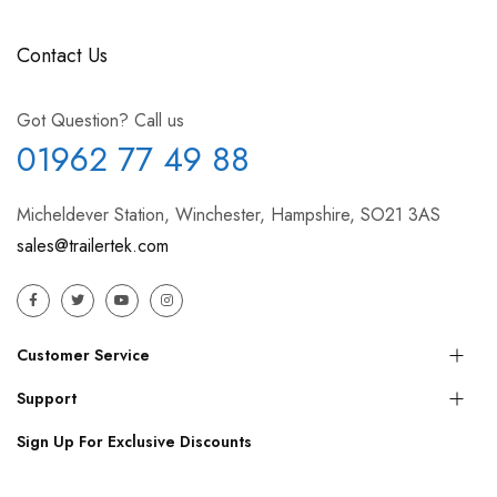
Contact Us
Got Question? Call us
01962 77 49 88
Micheldever Station, Winchester, Hampshire, SO21 3AS
sales@trailertek.com
Customer Service
Support
Sign Up For Exclusive Discounts