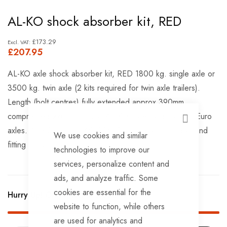
Skip
AL-KO shock absorber kit, RED
to
the
£173.29
£207.95
beginning
of
AL-KO axle shock absorber kit, RED 1800 kg. single axle or
the
3500 kg. twin axle (2 kits required for twin axle trailers).
images
Length (bolt centres) fully extended approx.390mm,
gallery
compressed 270mm. Fits all AL-KO trailer and caravan Euro
CLOSE
axles. AL-KO part no. 601206. Supplied with fitting kit and
We use cookies and similar
fitting instructions.
technologies to improve our
services, personalize content and
ads, and analyze traffic. Some
cookies are essential for the
Hurry Up! Only
1
left in stock!
website to function, while others
are used for analytics and