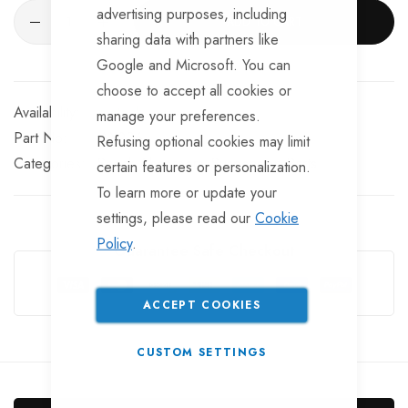
advertising purposes, including
ADD TO CART
sharing data with partners like
Google and Microsoft. You can
choose to accept all cookies or
In stock
manage your preferences.
Part No
AX206
Refusing optional cookies may limit
Categories:
Shock Absorbers
Suspension Parts
certain features or personalization.
To learn more or update your
settings, please read our
Cookie
Policy
.
Guarantee Safe Checkout
ACCEPT COOKIES
CUSTOM SETTINGS