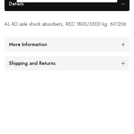
Details
AL-KO axle shock absorbers, RED 1800/3500 kg. 601206
More Information
Shipping and Returns