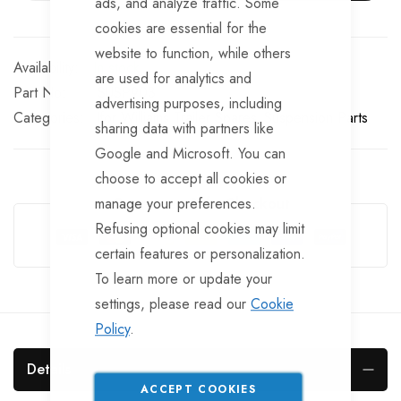
ads, and analyze traffic. Some
cookies are essential for the
website to function, while others
In stock
are used for analytics and
Part No
SUSP903
advertising purposes, including
Categories:
Ifor Williams Trailer Spares
Suspension Parts
sharing data with partners like
Google and Microsoft. You can
choose to accept all cookies or
manage your preferences.
Guarantee Safe Checkout
Refusing optional cookies may limit
certain features or personalization.
To learn more or update your
settings, please read our
Cookie
Policy
.
Details
ACCEPT COOKIES