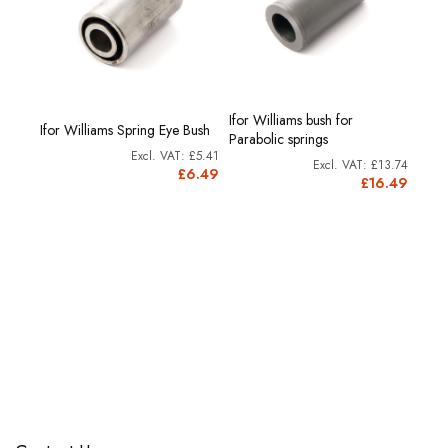
Ifor Williams bush for
Ifor Williams Spring Eye Bush
Parabolic springs
£5.41
£13.74
£6.49
£16.49