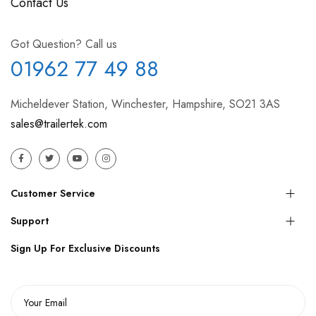
Contact Us
Got Question? Call us
01962 77 49 88
Micheldever Station, Winchester, Hampshire, SO21 3AS
sales@trailertek.com
Customer Service
Support
Sign Up For Exclusive Discounts