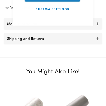
Ifor Williams leaf spring, single leaf
CUSTOM SETTINGS
More Information
Shipping and Returns
You Might Also Like!