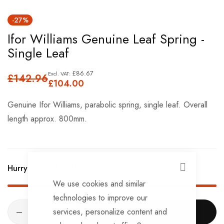
Skip
-27%
to
Ifor Williams Genuine Leaf Spring -
the
Single Leaf
beginning
of
£86.67
£142.96
the
£104.00
images
Genuine Ifor Williams, parabolic spring, single leaf. Overall
gallery
length approx. 800mm.
Hurry Up! Only
2
left in stock!
CLOSE
We use cookies and similar
technologies to improve our
services, personalize content and
ADD TO CART