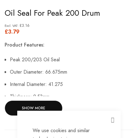
Skip
Oil Seal For Peak 200 Drum
to
the
£3.16
£3.79
beginning
of
Product Features:
the
images
Peak 200/203 Oil Seal
gallery
Outer Diameter: 66.675mm
Internal Diameter: 41.275
Thickness: 9.53mm.
SHOW MORE
CLOSE
We use cookies and similar