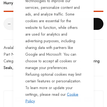
technologies to improve our
Hurry Up! Only
39
left in stock!
services, personalize content and
ads, and analyze traffic. Some
cookies are essential for the
ADD TO CART
website to function, while others
are used for analytics and
advertising purposes, including
sharing data with partners like
In stock
Google and Microsoft. You can
Part No
BSL262162
choose to accept all cookies or
Categories:
Bearing Seals
Peak
TrailerTek Trade
Bearing
manage your preferences.
Seals
Peak
Bearing Seals
Hubs
Bearing Seals
Hubs
Refusing optional cookies may limit
certain features or personalization.
To learn more or update your
Guarantee Safe Checkout
settings, please read our
Cookie
Policy
.