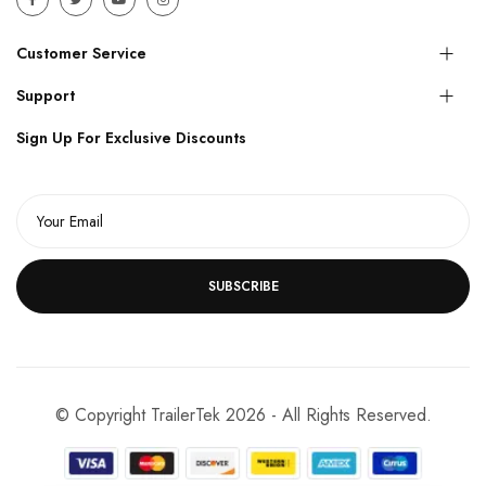
Customer Service
Support
Sign Up For Exclusive Discounts
SUBSCRIBE
© Copyright TrailerTek 2026 - All Rights Reserved.