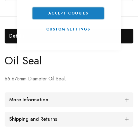
ACCEPT COOKIES
CUSTOM SETTINGS
Details
Oil Seal
66.675mm Diameter Oil Seal.
More Information
Shipping and Returns