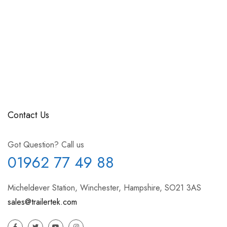
Contact Us
Got Question? Call us
01962 77 49 88
Micheldever Station, Winchester, Hampshire, SO21 3AS
sales@trailertek.com