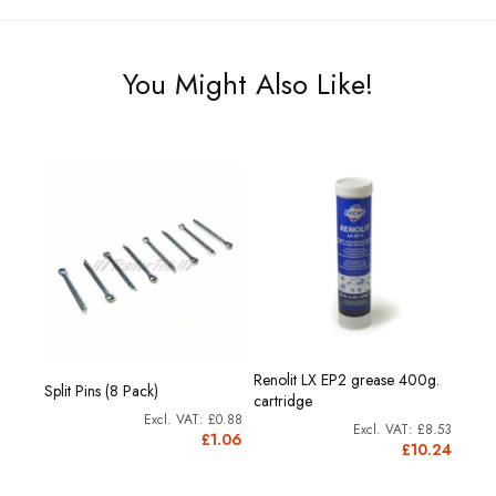
You Might Also Like!
Renolit LX EP2 grease 400g.
Split Pins (8 Pack)
cartridge
£0.88
£8.53
£1.06
£10.24