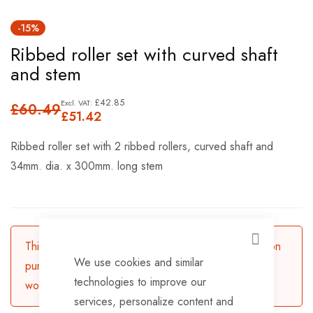
Skip
-15%
to
Ribbed roller set with curved shaft
the
and stem
beginning
of
£42.85
£60.49
the
£51.42
images
Ribbed roller set with 2 ribbed rollers, curved shaft and
gallery
34mm. dia. x 300mm. long stem
This product is currently available for backorder. Upon
CLOSE
We use cookies and similar
purchasing, the product will be dispatched in 3-5
technologies to improve our
working days.
services, personalize content and