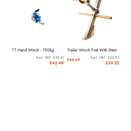
0
TT Hand Winch - 750kg
Trailer Winch Post With Stem
Winc
£1.02
£35.41
£32.93
£46.49
£1.22
£42.49
£39.52