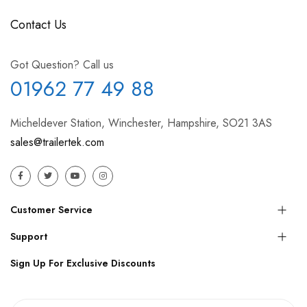
Contact Us
Got Question? Call us
01962 77 49 88
Micheldever Station, Winchester, Hampshire, SO21 3AS
sales@trailertek.com
Customer Service
Support
Sign Up For Exclusive Discounts