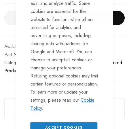
ads, and analyze traffic. Some
cookies are essential for the
ADD TO CART
website to function, while others
are used for analytics and
advertising purposes, including
sharing data with partners like
Available for Purchase
Google and Microsoft. You can
Part No
RLR365
choose to accept all cookies or
Categories:
Boat Roller Assemblies and Brackets
Featured
manage your preferences.
Products
Refusing optional cookies may limit
certain features or personalization.
To learn more or update your
Guarantee Safe Checkout
settings, please read our
Cookie
Policy
.
ACCEPT COOKIES