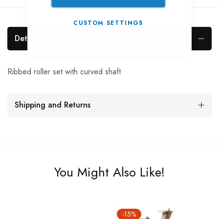
CUSTOM SETTINGS
Details
Ribbed roller set with curved shaft
Shipping and Returns
You Might Also Like!
-15%