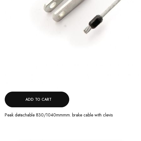
ADD TO CART
Peak detachable 830/1040mmmm. brake cable with clevis