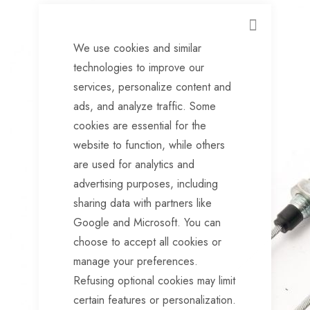
CLOSE
We use cookies and similar
technologies to improve our
services, personalize content and
ads, and analyze traffic. Some
cookies are essential for the
website to function, while others
are used for analytics and
advertising purposes, including
sharing data with partners like
Google and Microsoft. You can
choose to accept all cookies or
manage your preferences.
Refusing optional cookies may limit
certain features or personalization.