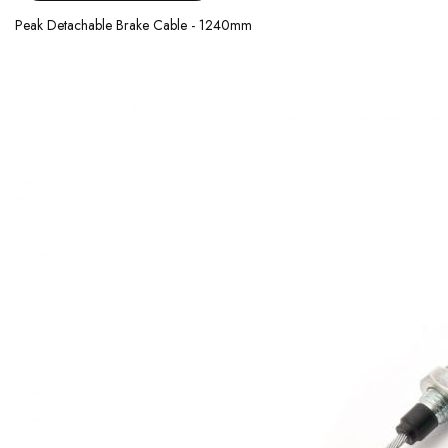
Peak Detachable Brake Cable - 1240mm