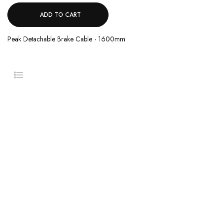
ADD TO CART
Peak Detachable Brake Cable - 1600mm