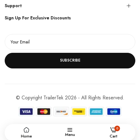
Support
Sign Up For Exclusive Discounts
SUBSCRIBE
© Copyright TrailerTek 2026 - All Rights Reserved.
0
Menu
Home
Cart