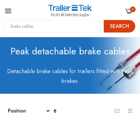
0
SEARCH
Skip
Peak detachable brake cables
to
Content
Detachable brake cables for trailers fitted with Peak
brakes.
Set
Descending
Direction