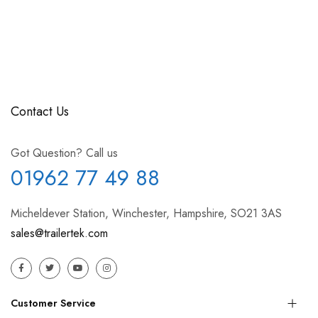
Contact Us
Got Question? Call us
01962 77 49 88
Micheldever Station, Winchester, Hampshire, SO21 3AS
sales@trailertek.com
Customer Service