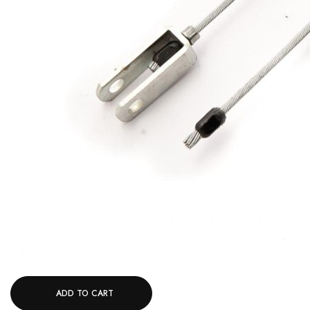
ADD TO CART