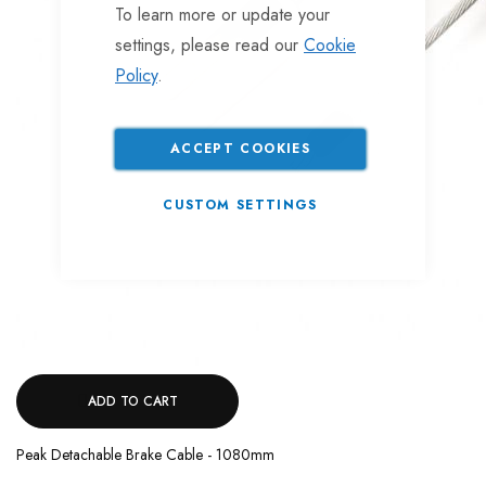
To learn more or update your
settings, please read our
Cookie
Policy
.
ACCEPT COOKIES
CUSTOM SETTINGS
ADD TO CART
Peak Detachable Brake Cable - 1080mm