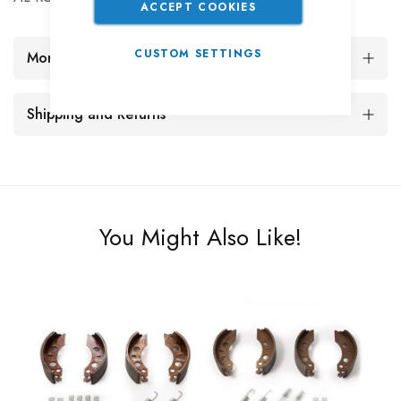
ACCEPT COOKIES
CUSTOM SETTINGS
More Information
Shipping and Returns
You Might Also Like!