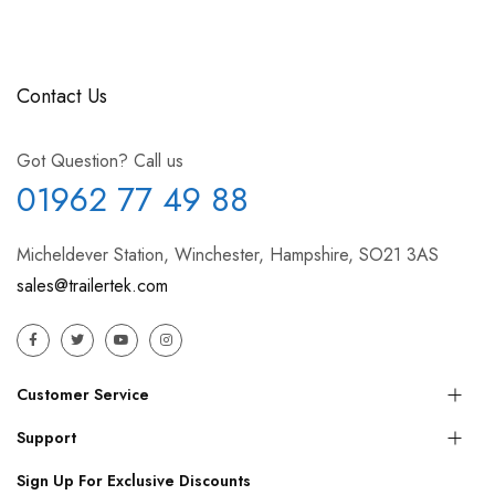
Contact Us
Got Question? Call us
01962 77 49 88
Micheldever Station, Winchester, Hampshire, SO21 3AS
sales@trailertek.com
Customer Service
Support
Sign Up For Exclusive Discounts