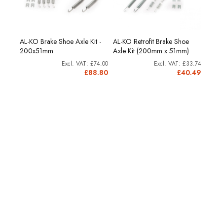
AL-KO Brake Shoe Axle Kit -
AL-KO Retrofit Brake Shoe
200x51mm
Axle Kit (200mm x 51mm)
£74.00
£33.74
£88.80
£40.49