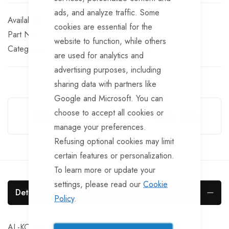
ads, and analyze traffic. Some
In stock
cookies are essential for the
Part No
BRKS106TT
website to function, while others
Categories:
AL-KO Brake Spares
AL-KO
are used for analytics and
advertising purposes, including
sharing data with partners like
Guarantee Safe Checkout
Google and Microsoft. You can
choose to accept all cookies or
manage your preferences.
Refusing optional cookies may limit
certain features or personalization.
To learn more or update your
settings, please read our
Cookie
Details
Policy
.
AL-KO 205/2361 brake expander