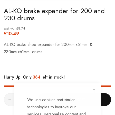
Skip
AL-KO brake expander for 200 and
to
230 drums
the
beginning
£8.74
£10.49
of
the
AL-KO brake shoe expander for 200mm.x51mm. &
images
230mm.x61mm. drums
gallery
Hurry Up! Only
384
left in stock!
CLOSE
We use cookies and similar
ADD TO CART
technologies to improve our
services, personalize content and