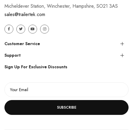
Micheldever Station, Winchester, Hampshire, SO21 3AS
sales@trailertek.com
Customer Service
Support
Sign Up For Exclusive Discounts
SUBSCRIBE