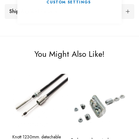
CUSTOM SETTINGS
Shipping and Returns
You Might Also Like!
Knott 1230mm. detachable