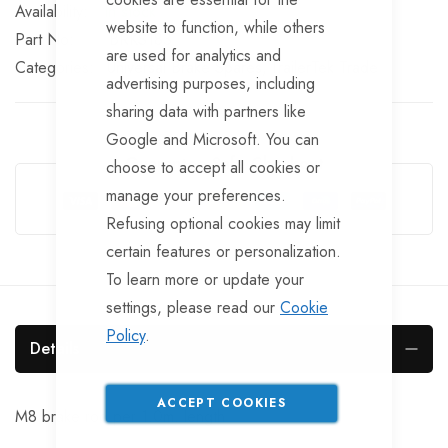
In stock
website to function, while others
Part No
BRKS183
are used for analytics and
Categories:
Universal Brake Spares
TrailerTek Trade
advertising purposes, including
sharing data with partners like
Google and Microsoft. You can
Guarantee Safe Checkout
choose to accept all cookies or
manage your preferences.
Refusing optional cookies may limit
certain features or personalization.
To learn more or update your
settings, please read our
Cookie
Policy
.
Details
ACCEPT COOKIES
M8 brake rod per 1.0m. length