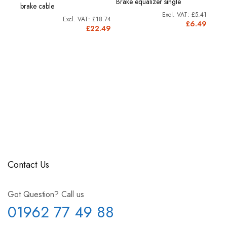
Brake equalizer single
brake cable
£5.41
£18.74
£6.49
£22.49
Contact Us
Got Question? Call us
01962 77 49 88