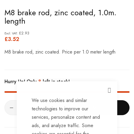
Skip
M8 brake rod, zinc coated, 1.0m.
to
length
the
beginning
£2.93
£3.52
of
the
M8 brake rod, zinc coated. Price per 1.0 meter length
images
gallery
Hurry Up! Only
8
left in stock!
CLOSE
We use cookies and similar
ADD TO CART
technologies to improve our
services, personalize content and
ads, and analyze traffic. Some
cookies are essential for the