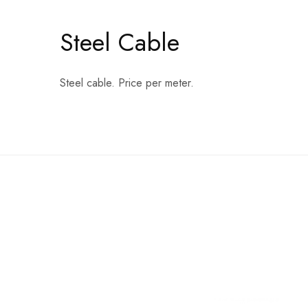
Steel Cable
Steel cable. Price per meter.