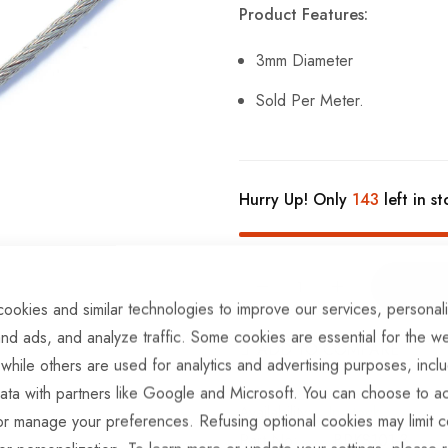
Product Features:
3mm Diameter
Sold Per Meter.
Hurry Up! Only
143
left in st
ookies and similar technologies to improve our services, personal
nd ads, and analyze traffic. Some cookies are essential for the we
ADD TO COMPARE
 while others are used for analytics and advertising purposes, incl
ata with partners like Google and Microsoft. You can choose to ac
In stock
or manage your preferences. Refusing optional cookies may limit c
Part No
BRKS101-3