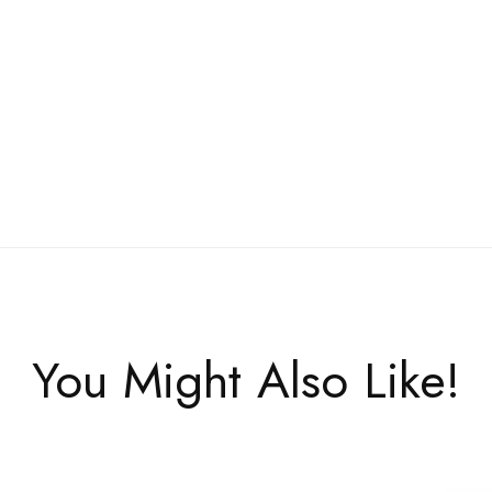
You Might Also Like!