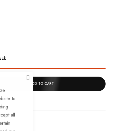
ock!
CLOSE
ADD TO CART
ize
bsite to
uding
cept all
ertain