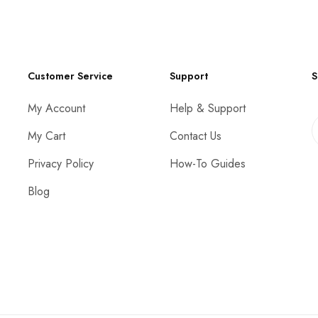
Customer Service
Support
S
My Account
Help & Support
My Cart
Contact Us
Privacy Policy
How-To Guides
Blog