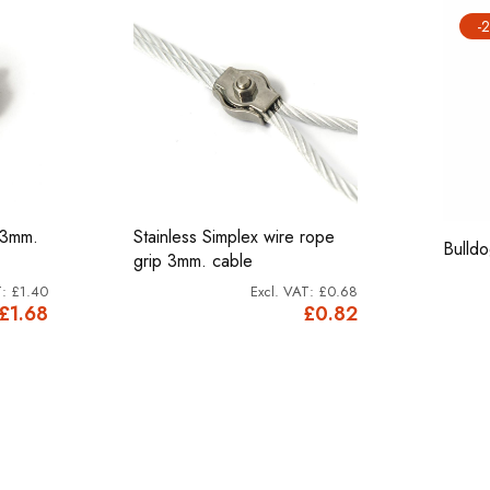
-
 3mm.
Stainless Simplex wire rope
Bulld
grip 3mm. cable
£1.40
£0.68
£1.68
£0.82