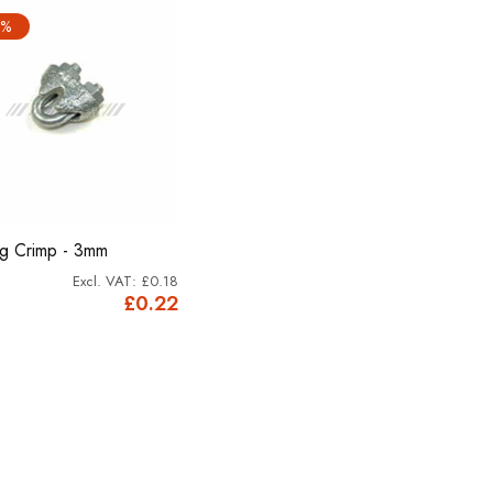
2%
og Crimp - 3mm
£0.18
£0.22