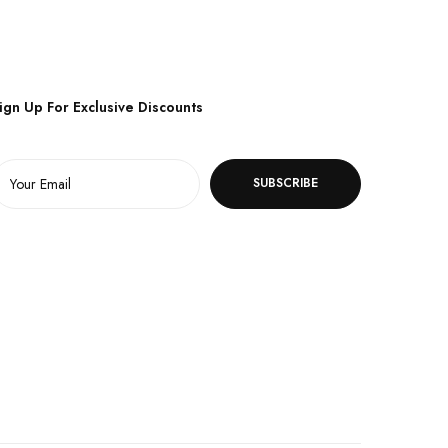
ign Up For Exclusive Discounts
SUBSCRIBE