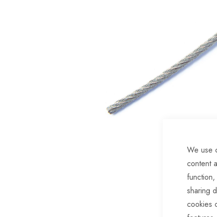
of
the
images
gallery
We use c
content a
Skip
function,
to
sharing d
the
cookies 
beginning