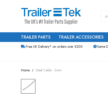
TRAILER PARTS
TRAILER ACCESSORIES
Free UK Delivery* on orders over £200
Same D
Home
Steel Cable - 3mm
Skip
to
the
end