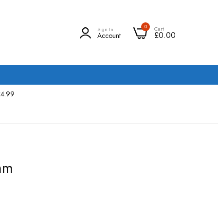
0
Cart
Sign In
£0.00
Account
£4.99
mm