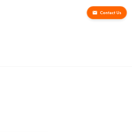
Contact Us