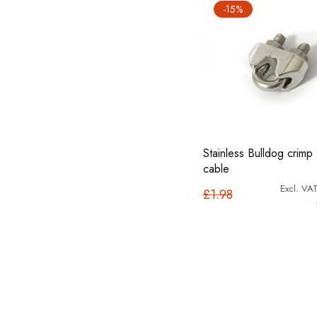
-15%
Stainless Bulldog crimp
cable
£1.98