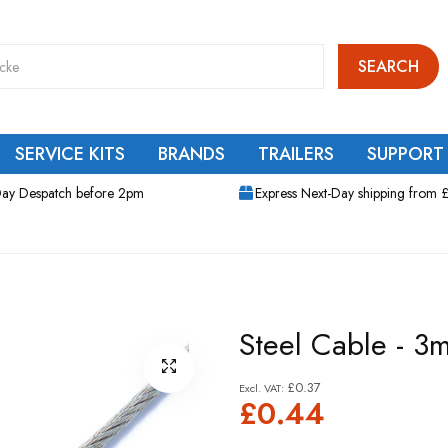
SEARCH
SERVICE KITS
BRANDS
TRAILERS
SUPPORT
ay Despatch before 2pm
Express Next-Day shipping from 
Steel Cable - 3
£0.37
£0.44