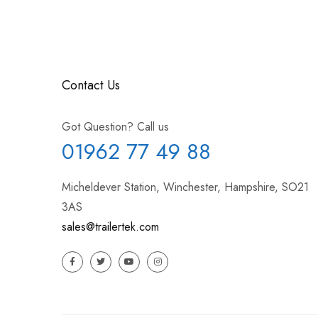
Contact Us
Got Question? Call us
01962 77 49 88
Micheldever Station, Winchester, Hampshire, SO21
3AS
sales@trailertek.com