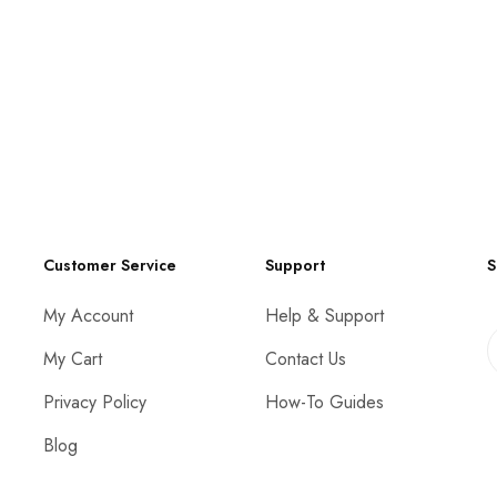
Customer Service
Support
S
My Account
Help & Support
My Cart
Contact Us
Privacy Policy
How-To Guides
Blog