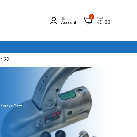
0
Cart
Sign In
£0.00
Account
£4.99
dbrake Parts