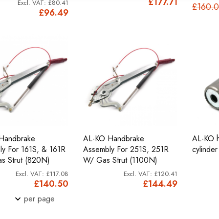
£177.71
£80.41
£160.
£96.49
Handbrake
AL-KO Handbrake
AL-KO h
y For 161S, & 161R
Assembly For 251S, 251R
cylinder
s Strut (820N)
W/ Gas Strut (1100N)
£117.08
£120.41
£140.50
£144.49
per page