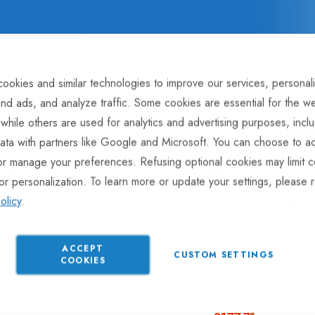
ookies and similar technologies to improve our services, personal
Sort 
nd ads, and analyze traffic. Some cookies are essential for the we
 while others are used for analytics and advertising purposes, incl
-25
ata with partners like Google and Microsoft. You can choose to ac
or manage your preferences. Refusing optional cookies may limit c
or personalization. To learn more or update your settings, please 
olicy
.
ACCEPT
CUSTOM SETTINGS
COOKIES
andbrake For All
Handbrake for ALKO
Alko Ha
d KF Knott
251s/251k Pole Coupling
Gas Str
gs
121SR C
£148.09