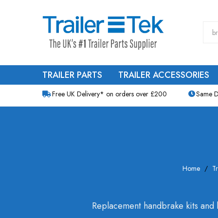
TRAILER PARTS
TRAILER ACCESSORIES
Free UK Delivery* on orders over £200
Same D
Home
Tr
Replacement handbrake kits and h