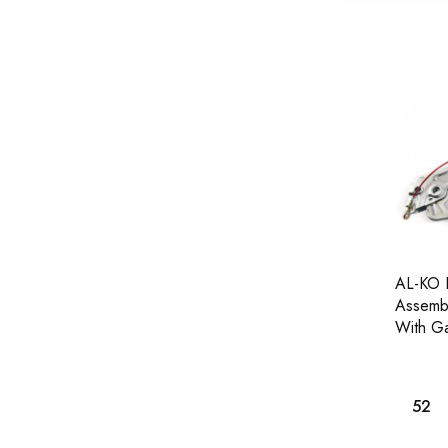
AL-KO 
Assembl
With Ga