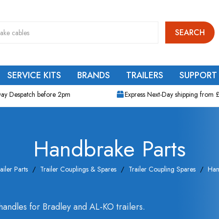
SEARCH
SERVICE KITS
BRANDS
TRAILERS
SUPPORT
ay Despatch before 2pm
Express Next-Day shipping from 
Handbrake Parts
ailer Parts
Trailer Couplings & Spares
Trailer Coupling Spares
Han
andles for Bradley and AL-KO trailers.