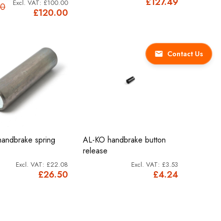
£127.49
£100.00
00
£120.00
Contact Us
andbrake spring
AL-KO handbrake button
release
£22.08
£3.53
£26.50
£4.24