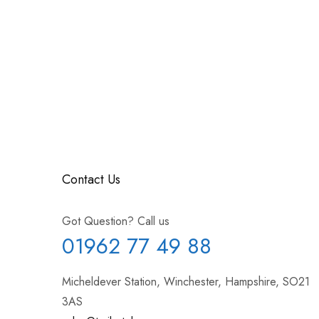
Contact Us
Got Question? Call us
01962 77 49 88
Micheldever Station, Winchester, Hampshire, SO21
3AS