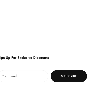
ign Up For Exclusive Discounts
SUBSCRIBE