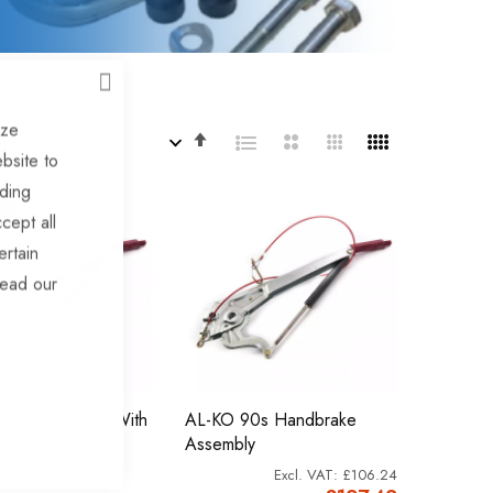
CLOSE
ize
Set
By
bsite to
Descending
uding
Direction
%
cept all
ertain
read our
ndbrake Lever With
AL-KO 90s Handbrake
ut 90S 120SR &
Assembly
ouplings
£106.24