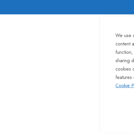
We use c
8
Items
content a
function,
sharing d
cookies 
features 
Cookie P
Knott H
KFG An
Couplin