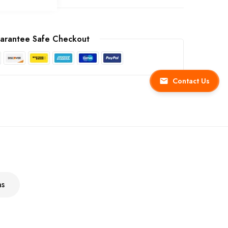
arantee Safe Checkout
Contact Us
ns