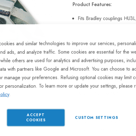
Product Features:
Fits Bradley couplings HU
ookies and similar technologies to improve our services, personal
Hurry Up! Only
3
left in stoc
nd ads, and analyze traffic. Some cookies are essential for the we
 while others are used for analytics and advertising purposes, incl
ata with partners like Google and Microsoft. You can choose to ac
or manage your preferences. Refusing optional cookies may limit c
or personalization. To learn more or update your settings, please 
ADD TO COMPARE
olicy
.
In stock
ACCEPT
CUSTOM SETTINGS
COOKIES
Part No
CPLS129
Categories:
Miscellaneous Co