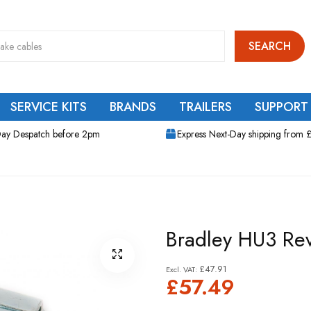
SEARCH
SERVICE KITS
BRANDS
TRAILERS
SUPPORT
ay Despatch before 2pm
Express Next-Day shipping from 
Bradley HU3 Rev
£47.91
£57.49