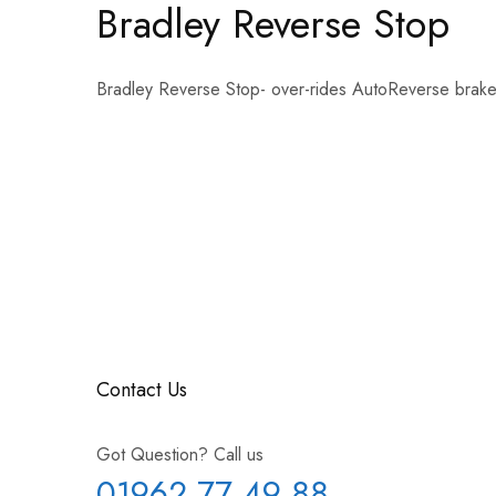
Bradley Reverse Stop
Bradley Reverse Stop- over-rides AutoReverse brakes
Contact Us
Got Question? Call us
01962 77 49 88