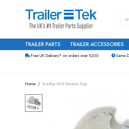
TRAILER PARTS
TRAILER ACCESSORIES
Free UK Delivery* on orders over £200
Same D
Home
Bradley HU3 Reverse Stop
Skip
to
the
end