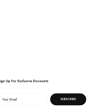
ign Up For Exclusive Discounts
SUBSCRIBE