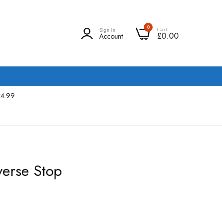
0
Cart
Sign In
£0.00
Account
£4.99
erse Stop