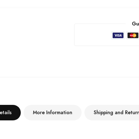
Gu
etails
More Information
Shipping and Retur