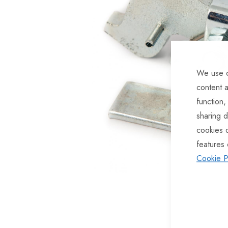
of
the
images
gallery
We use c
content a
function,
sharing d
cookies 
features 
Cookie P
Skip
to
the
beginning