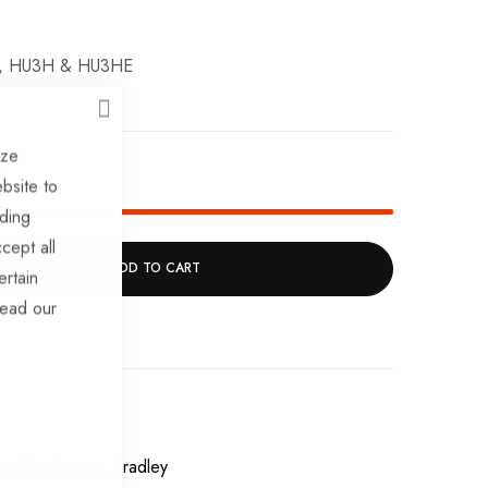
3L, HU3H & HU3HE
CLOSE
ize
k!
bsite to
uding
cept all
ADD TO CART
ertain
read our
upling Spares
Bradley