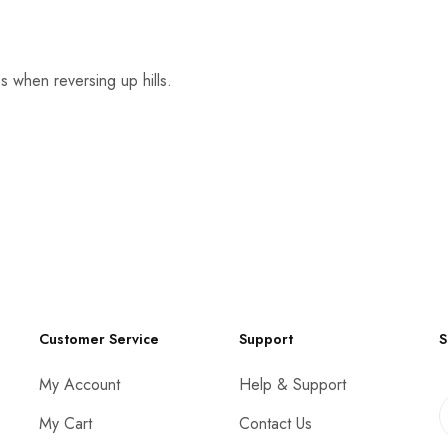
 when reversing up hills.
Customer Service
Support
S
My Account
Help & Support
My Cart
Contact Us