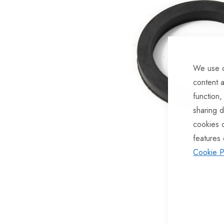
of
the
images
gallery
We use c
content a
function,
sharing d
cookies 
features 
Cookie P
Skip
to
the
beginning