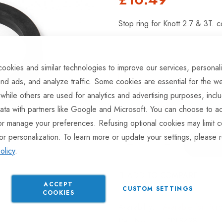
Stop ring for Knott 2.7 & 3T. c
ookies and similar technologies to improve our services, personal
This product is currently av
nd ads, and analyze traffic. Some cookies are essential for the we
product will be dispatched 
 while others are used for analytics and advertising purposes, incl
ata with partners like Google and Microsoft. You can choose to ac
or manage your preferences. Refusing optional cookies may limit c
or personalization. To learn more or update your settings, please 
olicy
.
ADD TO COMPARE
ACCEPT
CUSTOM SETTINGS
COOKIES
Available for Pur
Part No
CPLS428