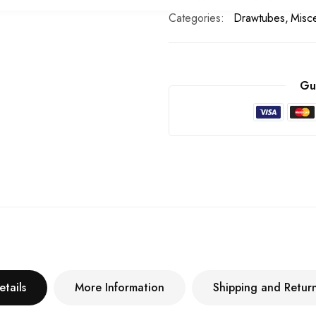
Categories:
Drawtubes
Misc
Gu
etails
More Information
Shipping and Retur