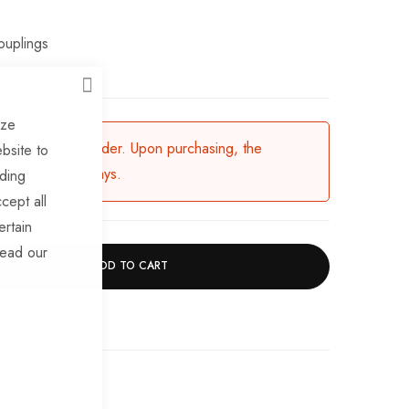
ouplings
CLOSE
ize
ailable for backorder. Upon purchasing, the
bsite to
in 3-5 working days.
uding
cept all
ertain
read our
ADD TO CART
chase