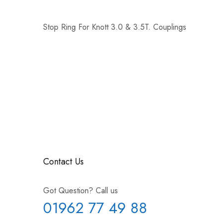
Stop Ring For Knott 3.0 & 3.5T. Couplings
Contact Us
Got Question? Call us
01962 77 49 88