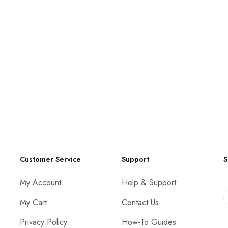
Customer Service
Support
S
My Account
Help & Support
My Cart
Contact Us
Privacy Policy
How-To Guides