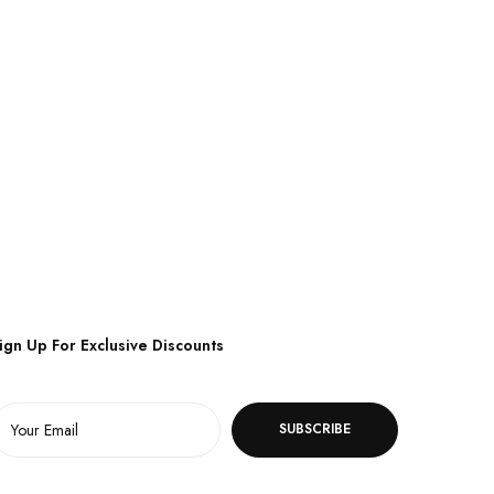
ign Up For Exclusive Discounts
SUBSCRIBE