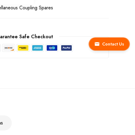
ellaneous Coupling Spares
arantee Safe Checkout
Contact Us
ns