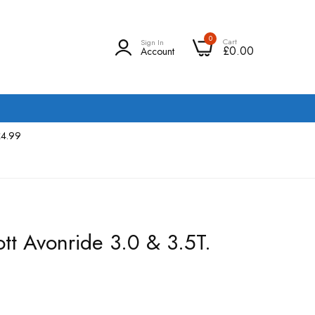
0
Cart
Sign In
£0.00
Account
£4.99
ott Avonride 3.0 & 3.5T.