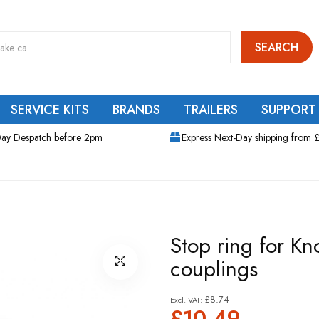
SEARCH
SERVICE KITS
BRANDS
TRAILERS
SUPPORT
ay Despatch before 2pm
Express Next-Day shipping from 
Stop ring for Kn
couplings
£8.74
£10.49