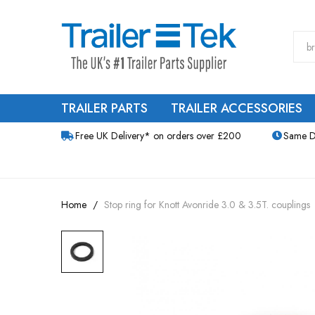
TRAILER PARTS
TRAILER ACCESSORIES
Free UK Delivery* on orders over £200
Same D
Home
Stop ring for Knott Avonride 3.0 & 3.5T. couplings
Skip
to
the
end