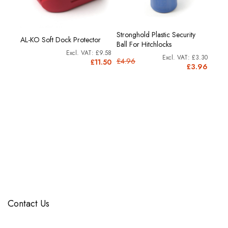
h
Stronghold Plastic Security
AL-KO
AL-KO Soft Dock Protector
Ball For Hitchlocks
Lock
£9.58
£2.55
£3.30
£4.96
£3.8
£11.50
3.06
£3.96
Contact Us