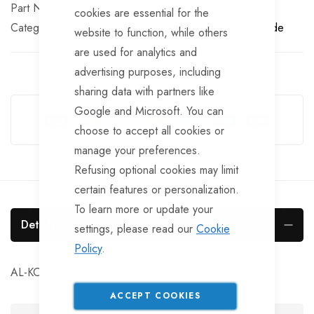
Part No
CPL137
cookies are essential for the
Categories:
Unbraked Trailer Couplings
TrailerTek Trade
website to function, while others
are used for analytics and
advertising purposes, including
sharing data with partners like
Guarantee Safe Checkout
Google and Microsoft. You can
choose to accept all cookies or
manage your preferences.
Refusing optional cookies may limit
certain features or personalization.
To learn more or update your
Details
settings, please read our
Cookie
Policy
.
AL-KO unbraked coupling for 70mm. box
ACCEPT COOKIES