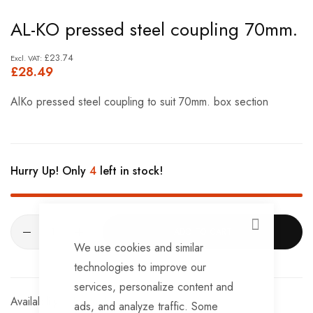
Skip
AL-KO pressed steel coupling 70mm.
to
the
£23.74
£28.49
beginning
of
AlKo pressed steel coupling to suit 70mm. box section
the
images
gallery
Hurry Up! Only
4
left in stock!
CLOSE
ADD TO CART
We use cookies and similar
technologies to improve our
services, personalize content and
In stock
ads, and analyze traffic. Some