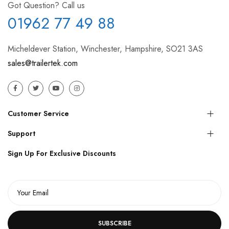
Got Question? Call us
01962 77 49 88
Micheldever Station, Winchester, Hampshire, SO21 3AS
sales@trailertek.com
Customer Service
Support
Sign Up For Exclusive Discounts
SUBSCRIBE