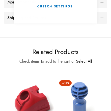
More Information
CUSTOM SETTINGS
Shipping and Returns
Related Products
Check items to add to the cart or
Select All
-20%
-