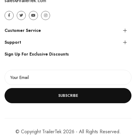
sales@trailertek.com
Customer Service
Support
Sign Up For Exclusive Discounts
SUBSCRIBE
© Copyright TrailerTek 2026 - All Rights Reserved.