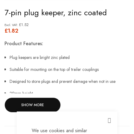
Skip
7-pin plug keeper, zinc coated
to
the
£1.52
£1.82
beginning
of
Product Features:
the
images
Plug keepers are bright zinc plated
gallery
Suitable for mounting on the top of trailer couplings
Designed to store plugs and prevent damage when not in use
29mm height
SHOW MORE
46mm width
19.5mm aperture
CLOSE
12.4mm mounting hole.
We use cookies and similar