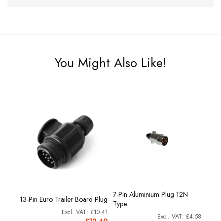
You Might Also Like!
7-Pin Aluminium Plug 12N
tic
13-Pin Euro Trailer Board Plug
12N T
Type
£3.33
£10.41
£4.58
4.00
£12.49