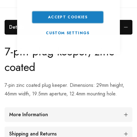
ACCEPT COOKIES
Details
CUSTOM SETTINGS
7-pin plug keeper, zinc
coated
7-pin zinc coated plug keeper. Dimensions: 29mm height,
46mm width, 19.5mm aperture, 12.4mm mounting hole.
More Information
Shipping and Returns