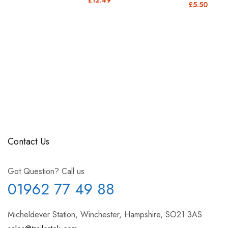
£5.50
Contact Us
Got Question? Call us
01962 77 49 88
Micheldever Station, Winchester, Hampshire, SO21 3AS