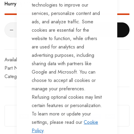
Hurry Up! Only
10
left in stock!
technologies to improve our
services, personalize content and
ads, and analyze traffic. Some
cookies are essential for the
ADD TO CART
website to function, while others
are used for analytics and
advertising purposes, including
In stock
sharing data with partners like
Part No
BF196
Google and Microsoft. You can
Categories:
Plugs
Electrical Miscellaneous
choose to accept all cookies or
manage your preferences.
Refusing optional cookies may limit
Guarantee Safe Checkout
certain features or personalization.
To learn more or update your
settings, please read our
Cookie
Policy
.