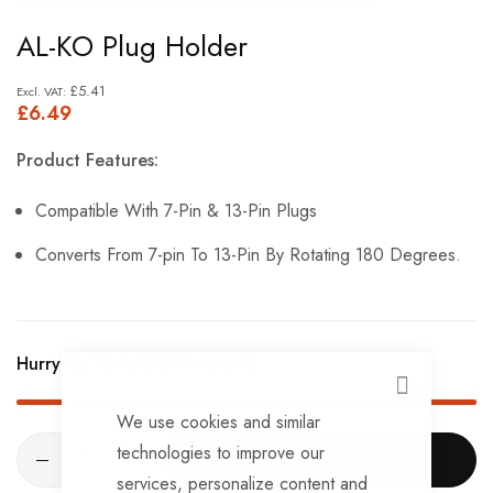
Skip
AL-KO Plug Holder
to
the
£5.41
£6.49
beginning
of
Product Features:
the
images
Compatible With 7-Pin & 13-Pin Plugs
gallery
Converts From 7-pin To 13-Pin By Rotating 180 Degrees.
Hurry Up! Only
8
left in stock!
CLOSE
We use cookies and similar
technologies to improve our
ADD TO CART
services, personalize content and