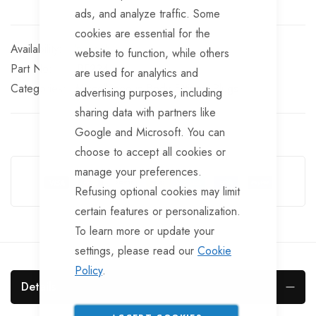
ads, and analyze traffic. Some
cookies are essential for the
In stock
website to function, while others
Part No
BF224
are used for analytics and
Categories:
Miscellaneous Body Fittings
Plugs
advertising purposes, including
sharing data with partners like
Google and Microsoft. You can
choose to accept all cookies or
Guarantee Safe Checkout
manage your preferences.
Refusing optional cookies may limit
certain features or personalization.
To learn more or update your
settings, please read our
Cookie
Policy
.
Details