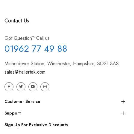
Contact Us
Got Question? Call us
01962 77 49 88
Micheldever Station, Winchester, Hampshire, SO21 3AS
sales@trailertek.com
Customer Service
Support
Sign Up For Exclusive Discounts