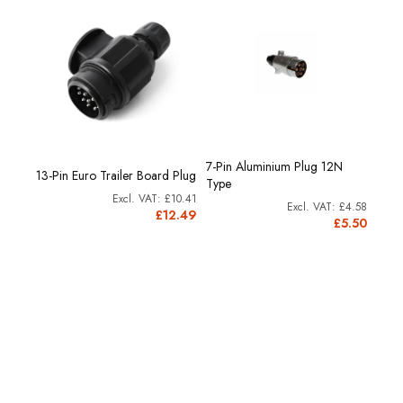
7-Pin Aluminium Plug 12N
13-Pin Euro Trailer Board Plug
12N T
Type
£10.41
10.41
£4.58
£12.49
2.49
£5.50