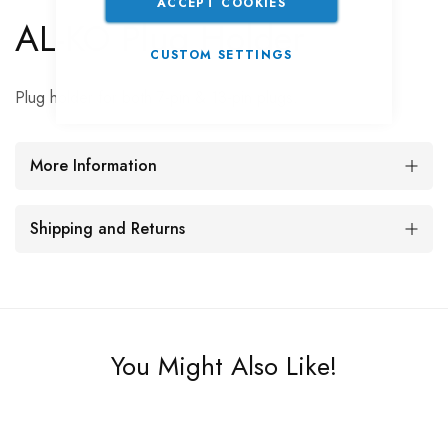
ACCEPT COOKIES
AL-KO Plug Holder
CUSTOM SETTINGS
Plug holder for both 7-pin & 13-pin plugs.
More Information
Shipping and Returns
You Might Also Like!