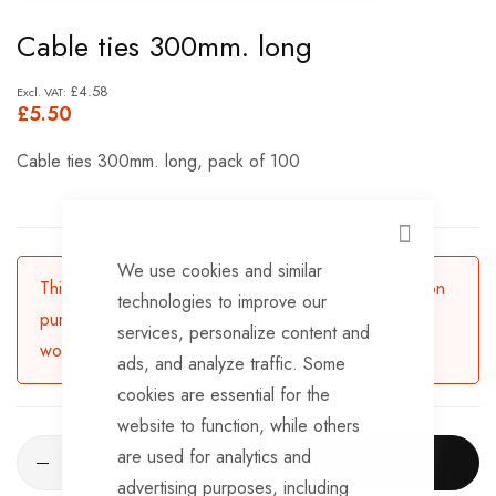
Skip
Cable ties 300mm. long
to
the
£4.58
£5.50
beginning
of
Cable ties 300mm. long, pack of 100
the
images
gallery
CLOSE
We use cookies and similar
This product is currently available for backorder. Upon
technologies to improve our
purchasing, the product will be dispatched in 3-5
services, personalize content and
working days.
ads, and analyze traffic. Some
cookies are essential for the
website to function, while others
are used for analytics and
ADD TO CART
advertising purposes, including