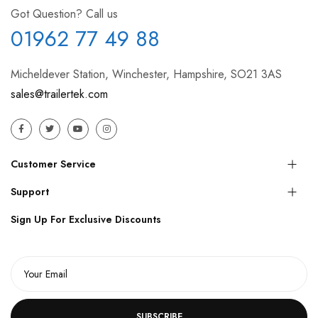
Got Question? Call us
01962 77 49 88
Micheldever Station, Winchester, Hampshire, SO21 3AS
sales@trailertek.com
Customer Service
Support
Sign Up For Exclusive Discounts
SUBSCRIBE