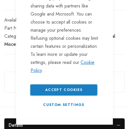
sharing data with partners like
Google and Microsoft. You can
Available for Purchase
choose to accept all cookies or
Part No
EL109
manage your preferences.
Categories:
Electrical Cables and Connectors
Electrical
Refusing optional cookies may limit
Miscellaneous
certain features or personalization.
To learn more or update your
settings, please read our
Cookie
Policy
.
Guarantee Safe Checkout
ACCEPT COOKIES
CUSTOM SETTINGS
Details