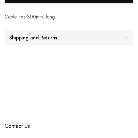
Cable ties 300mm. long
Shipping and Returns
Contact Us