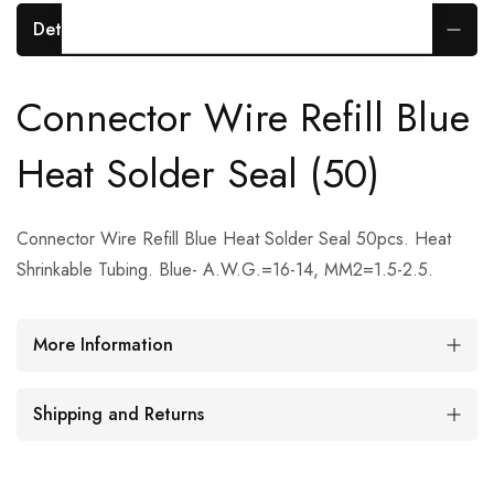
Details
Connector Wire Refill Blue
Heat Solder Seal (50)
Connector Wire Refill Blue Heat Solder Seal 50pcs. Heat
Shrinkable Tubing. Blue- A.W.G.=16-14, MM2=1.5-2.5.
More Information
Shipping and Returns