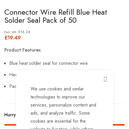
Skip
Connector Wire Refill Blue Heat
to
Solder Seal Pack of 50
the
beginning
£16.24
£19.49
of
the
Product Features:
images
gallery
Blue heat solder seal for connector wire
Heat shrinkable tubing
CLOSE
Pack of 50.
We use cookies and similar
technologies to improve our
services, personalize content and
ads, and analyze traffic. Some
Hurry Up! Only
7
left in stock!
cookies are essential for the
website to function, while others