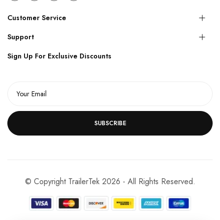
Customer Service
Support
Sign Up For Exclusive Discounts
SUBSCRIBE
© Copyright TrailerTek 2026 - All Rights Reserved.