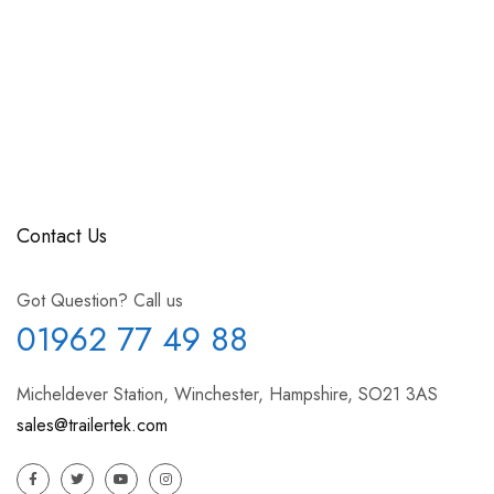
Contact Us
Got Question? Call us
01962 77 49 88
Micheldever Station, Winchester, Hampshire, SO21 3AS
sales@trailertek.com