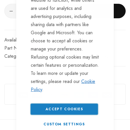
are used for analytics and
ADD TO CART
advertising purposes, including
sharing data with partners like
Google and Microsoft. You can
In stock
choose to accept all cookies or
Part No
EL10269
manage your preferences.
Categories:
Electrical Miscellaneous
TrailerTek Trade
Refusing optional cookies may limit
certain features or personalization.
To learn more or update your
settings, please read our
Cookie
Guarantee Safe Checkout
Policy
.
ACCEPT COOKIES
CUSTOM SETTINGS