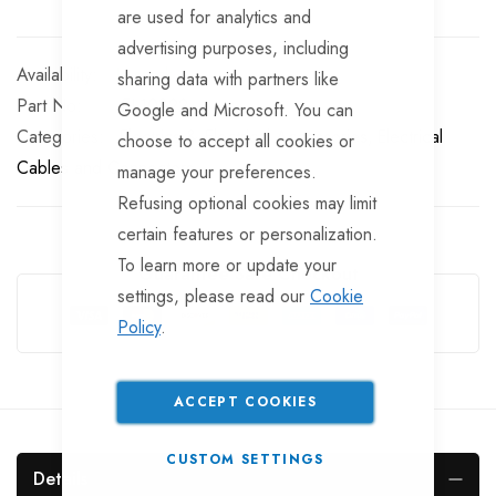
are used for analytics and
advertising purposes, including
In stock
sharing data with partners like
Part No
EL10322
Google and Microsoft. You can
Categories:
Electrics & Electrical Accessories
Electrical
choose to accept all cookies or
Cables and Connectors
manage your preferences.
Refusing optional cookies may limit
certain features or personalization.
To learn more or update your
Guarantee Safe Checkout
settings, please read our
Cookie
Policy
.
ACCEPT COOKIES
CUSTOM SETTINGS
Details