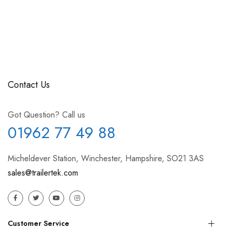
Contact Us
Got Question? Call us
01962 77 49 88
Micheldever Station, Winchester, Hampshire, SO21 3AS
sales@trailertek.com
Customer Service