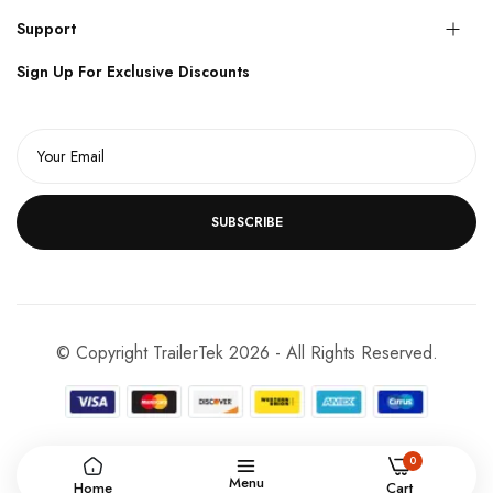
Support
Sign Up For Exclusive Discounts
SUBSCRIBE
© Copyright TrailerTek 2026 - All Rights Reserved.
0
Menu
Home
Cart