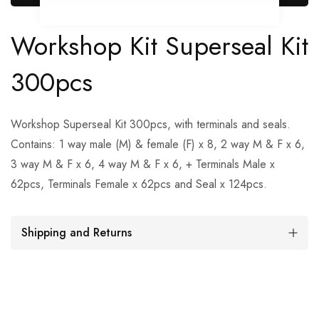
Workshop Kit Superseal Kit
300pcs
Workshop Superseal Kit 300pcs, with terminals and seals.
Contains: 1 way male (M) & female (F) x 8, 2 way M & F x 6,
3 way M & F x 6, 4 way M & F x 6, + Terminals Male x
62pcs, Terminals Female x 62pcs and Seal x 124pcs.
Shipping and Returns