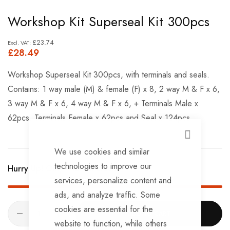
Skip
Workshop Kit Superseal Kit 300pcs
to
the
£23.74
£28.49
beginning
of
Workshop Superseal Kit 300pcs, with terminals and seals.
the
Contains: 1 way male (M) & female (F) x 8, 2 way M & F x 6,
images
3 way M & F x 6, 4 way M & F x 6, + Terminals Male x
gallery
62pcs, Terminals Female x 62pcs and Seal x 124pcs.
CLOSE
We use cookies and similar
technologies to improve our
Hurry Up! Only
1
left in stock!
services, personalize content and
ads, and analyze traffic. Some
cookies are essential for the
ADD TO CART
website to function, while others