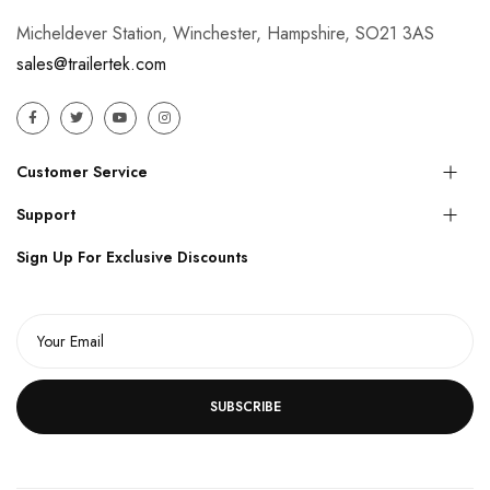
Micheldever Station, Winchester, Hampshire, SO21 3AS
sales@trailertek.com
Customer Service
Support
Sign Up For Exclusive Discounts
SUBSCRIBE