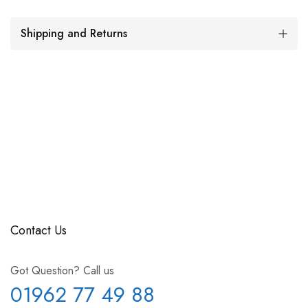
Shipping and Returns
Contact Us
Got Question? Call us
01962 77 49 88