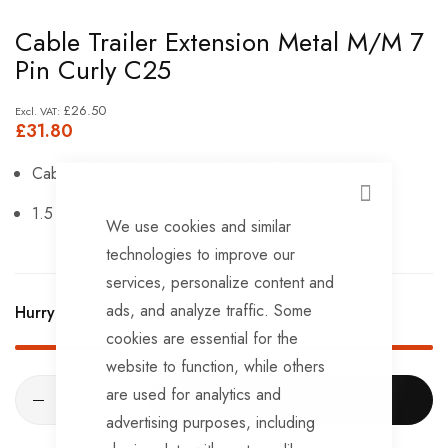
Skip
Cable Trailer Extension Metal M/M 7
to
Pin Curly C25
the
beginning
£26.50
£31.80
of
the
Cable Trailer Extension Metal M/M 7 Pin Curly C25
images
CLOSE
1.5 metre - 3 metre. 7 core, 7 pin curly. Metal Plugs
gallery
We use cookies and similar
technologies to improve our
services, personalize content and
ads, and analyze traffic. Some
Hurry Up! Only
19
left in stock!
cookies are essential for the
website to function, while others
are used for analytics and
ADD TO CART
advertising purposes, including