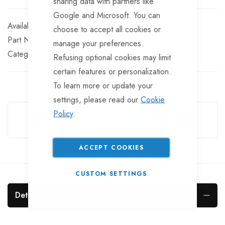
sharing data with partners like
Google and Microsoft. You can
In stock
choose to accept all cookies or
Part No
EL3028
manage your preferences.
Categories:
Extension Leads
Trailer Parts
Refusing optional cookies may limit
certain features or personalization.
To learn more or update your
settings, please read our
Cookie
Guarantee Safe Checkout
Policy
.
ACCEPT COOKIES
CUSTOM SETTINGS
Details