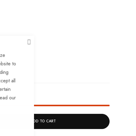
CLOSE
ize
bsite to
uding
cept all
ertain
ock!
read our
ADD TO CART