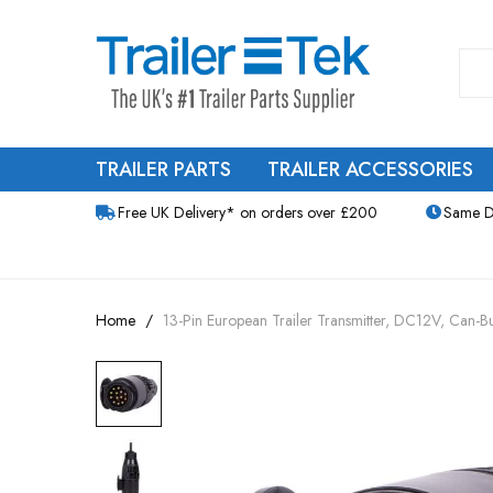
TRAILER PARTS
TRAILER ACCESSORIES
Free UK Delivery* on orders over £200
Same D
Home
13-Pin European Trailer Transmitter, DC12V, Can-
Skip
to
the
end