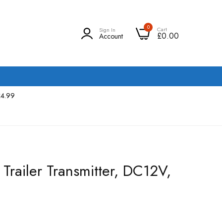
0
Cart
Sign In
£0.00
Account
£4.99
Trailer Transmitter, DC12V,