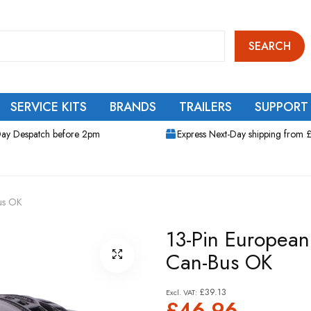
SEARCH
SERVICE KITS
BRANDS
TRAILERS
SUPPORT
ay Despatch before 2pm
Express Next-Day shipping from 
Bus OK
13-Pin European 
Can-Bus OK
£39.13
£46.96