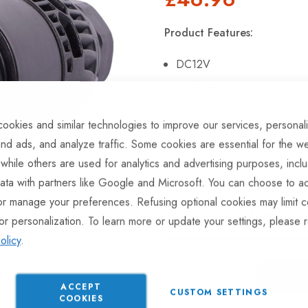
Product Features:
DC12V
13-Pin Transmitter
Suitable For TT63WL
ookies and similar technologies to improve our services, personal
nd ads, and analyze traffic. Some cookies are essential for the we
Canbus OK.
 while others are used for analytics and advertising purposes, incl
ata with partners like Google and Microsoft. You can choose to ac
or manage your preferences. Refusing optional cookies may limit c
Hurry Up! Only
593
left in st
or personalization. To learn more or update your settings, please 
olicy
.
ACCEPT
CUSTOM SETTINGS
COOKIES