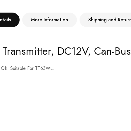
etails
More Information
Shipping and Retur
r Transmitter, DC12V, Can-Bu
s OK. Suitable For TT63WL.