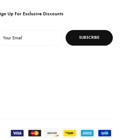
ign Up For Exclusive Discounts
SUBSCRIBE