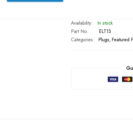
ADD TO COMPARE
In stock
Part No
ELT13
Categories:
Plugs
Featured 
Gu