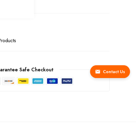
Products
arantee Safe Checkout
Contact Us