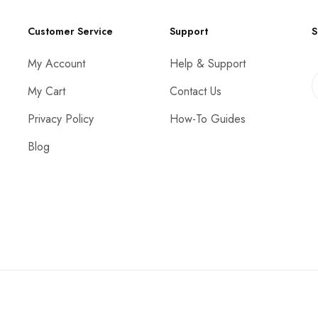
Customer Service
Support
S
My Account
Help & Support
My Cart
Contact Us
Privacy Policy
How-To Guides
Blog