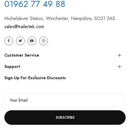
01962 77 49 88
Micheldever Station, Winchester, Hampshire, SO21 3AS
sales@trailertek.com
Customer Service
Support
Sign Up For Exclusive Discounts
SUBSCRIBE