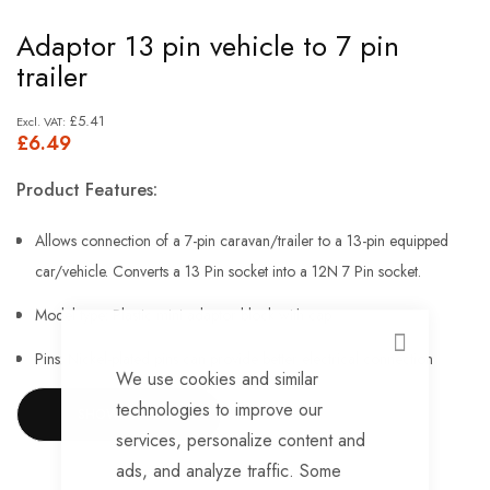
Skip
Adaptor 13 pin vehicle to 7 pin
to
trailer
the
beginning
£5.41
£6.49
of
the
Product Features:
images
gallery
Allows connection of a 7-pin caravan/trailer to a 13-pin equipped
car/vehicle. Converts a 13 Pin socket into a 12N 7 Pin socket.
Model type: Plastic mini adaptor block with cap
CLOSE
Pins: Nickel-plated pins can provide better electrical connection
We use cookies and similar
No need for expensive rewiring
technologies to improve our
SHOW MORE
services, personalize content and
Easy to fit, use and store
ads, and analyze traffic. Some