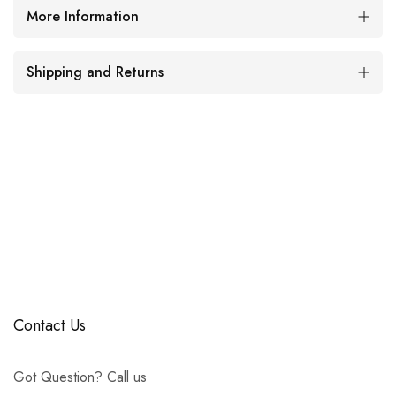
More Information
Shipping and Returns
Contact Us
Got Question? Call us