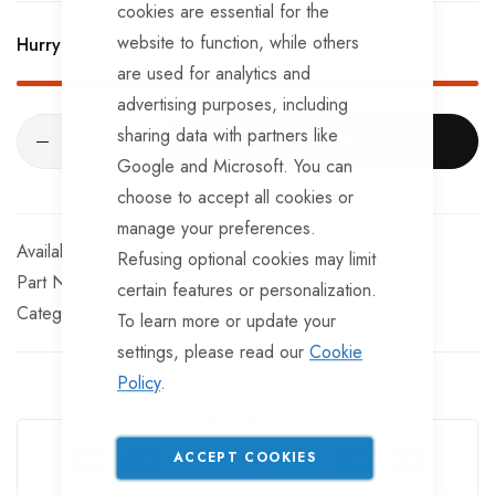
Provides basic lighting functions, but not reverse
cookies are essential for the
website to function, while others
Hurry Up! Only
351
left in stock!
With a weatherproof spring-loaded cap.
are used for analytics and
advertising purposes, including
sharing data with partners like
ADD TO CART
Google and Microsoft. You can
choose to accept all cookies or
manage your preferences.
In stock
Refusing optional cookies may limit
Part No
EL120TT
certain features or personalization.
Categories:
Plugs
Sockets
To learn more or update your
settings, please read our
Cookie
Policy
.
Guarantee Safe Checkout
ACCEPT COOKIES