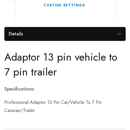
CUSTOM SETTINGS
Details
Adaptor 13 pin vehicle to
7 pin trailer
Specifications:
Professional Adaptor 13 Pin Car/Vehicle To 7 Pin
Caravan/Trailer