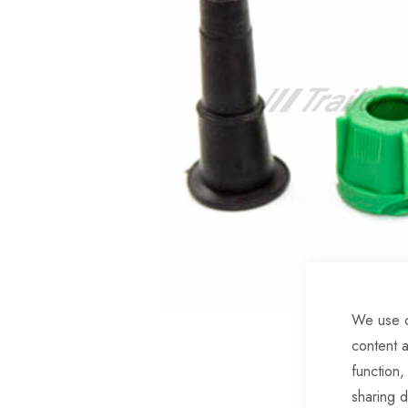
of
the
images
gallery
We use c
Skip
content a
to
function,
the
sharing d
beginning