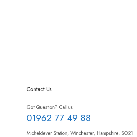
Contact Us
Got Question? Call us
01962 77 49 88
Micheldever Station, Winchester, Hampshire, SO21