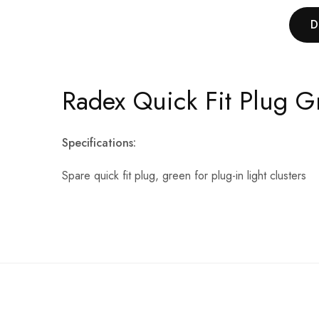
D
Radex Quick Fit Plug G
Specifications:
Spare quick fit plug, green for plug-in light clusters