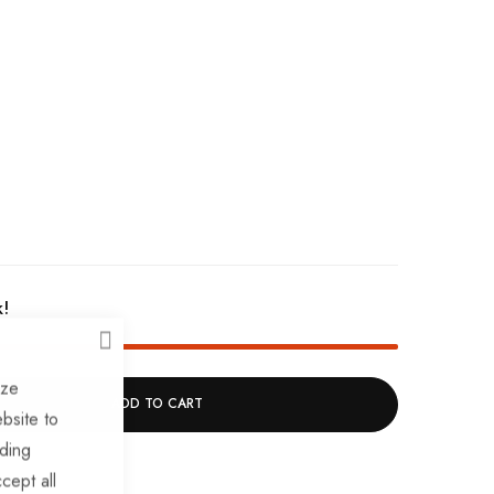
k!
CLOSE
ize
ADD TO CART
bsite to
uding
cept all