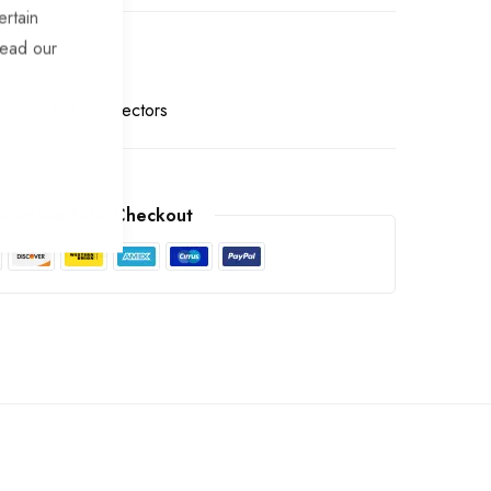
ertain
read our
 Cables and Connectors
arantee Safe Checkout