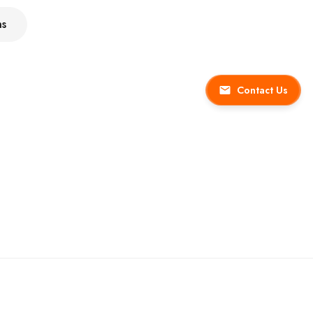
ns
Contact Us