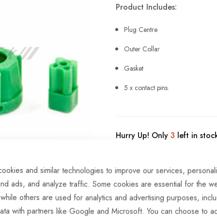
Product Includes:
Plug Centre
Outer Collar
Gasket
5 x contact pins.
Hurry Up! Only
3
left in stoc
ookies and similar technologies to improve our services, personal
nd ads, and analyze traffic. Some cookies are essential for the we
 while others are used for analytics and advertising purposes, incl
ADD TO COMPARE
ata with partners like Google and Microsoft. You can choose to ac