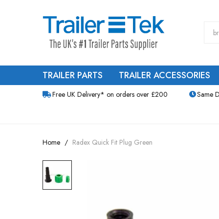
TRAILER PARTS
TRAILER ACCESSORIES
Free UK Delivery* on orders over £200
Same D
Home
Radex Quick Fit Plug Green
Skip
to
the
end