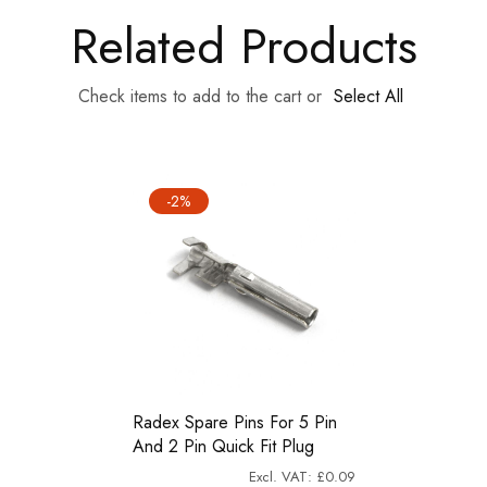
Related Products
Check items to add to the cart or
Select All
-2%
Radex Spare Pins For 5 Pin
And 2 Pin Quick Fit Plug
£0.09