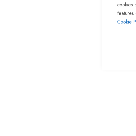
cookies 
of
features 
the
Cookie P
images
gallery