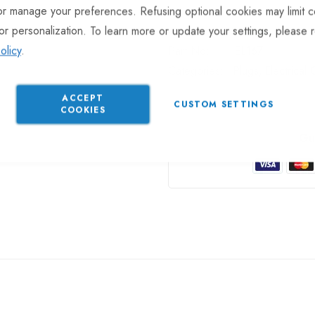
or manage your preferences. Refusing optional cookies may limit c
or personalization. To learn more or update your settings, please 
In stock
olicy
.
Part No
EL167
Categories:
Plugs
Electrical
ACCEPT
CUSTOM SETTINGS
COOKIES
Gu