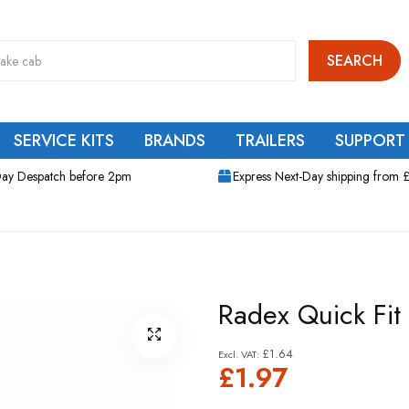
SEARCH
SERVICE KITS
BRANDS
TRAILERS
SUPPORT
ay Despatch before 2pm
Express Next-Day shipping from 
Radex Quick Fit
£1.64
£1.97