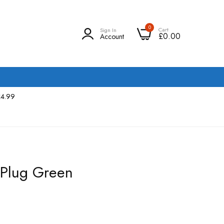
0
Cart
Sign In
£0.00
Account
£4.99
 Plug Green