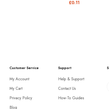
£0.11
Customer Service
Support
S
My Account
Help & Support
My Cart
Contact Us
Privacy Policy
How-To Guides
Blog