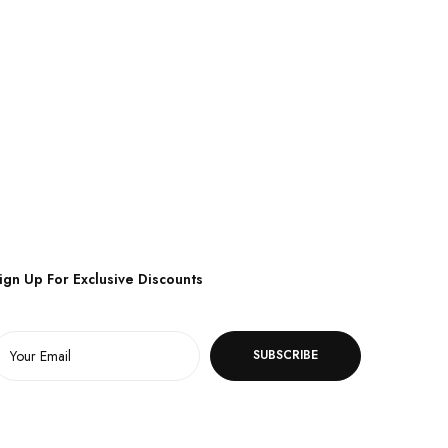
ign Up For Exclusive Discounts
SUBSCRIBE