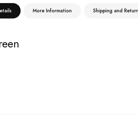
etails
More Information
Shipping and Retur
reen