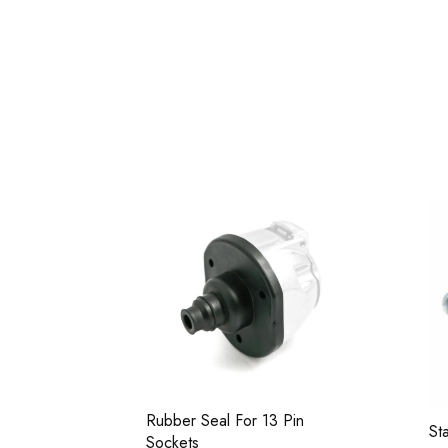
set (3
Rubber Seal For 13 Pin
St
Sockets