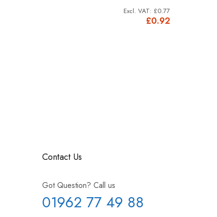
£0.92
£0.77
£1.10
£0.92
Contact Us
Got Question? Call us
01962 77 49 88