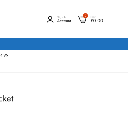
0
Cart
Sign In
£0.00
Account
£4.99
cket