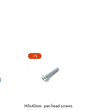
-1%
M5x40 sc
M5x40mm. pan-head screws
sets)