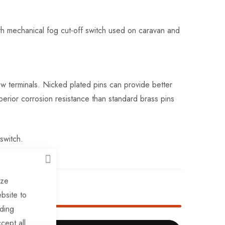
ith mechanical fog cut-off switch used on caravan and
ew terminals. Nicked plated pins can provide better
perior corrosion resistance than standard brass pins
switch.
CLOSE
ize
ck!
bsite to
uding
cept all