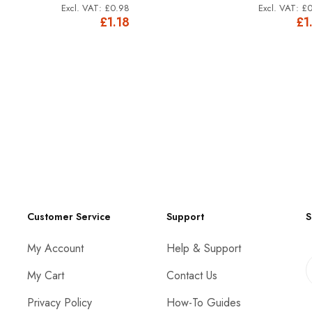
£0.98
£0
£1.18
£1
Customer Service
Support
S
My Account
Help & Support
My Cart
Contact Us
Privacy Policy
How-To Guides