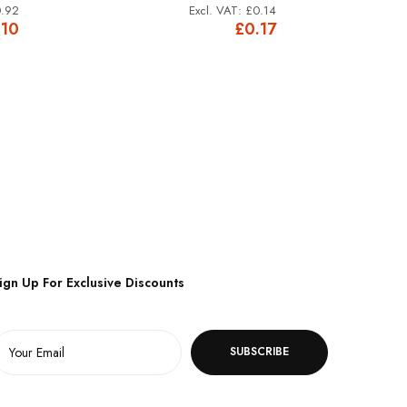
.92
£0.14
.10
£0.17
ign Up For Exclusive Discounts
SUBSCRIBE