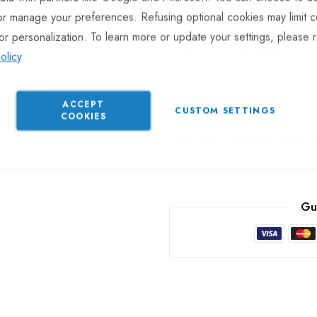
or manage your preferences. Refusing optional cookies may limit c
or personalization. To learn more or update your settings, please 
ADD TO COMPARE
olicy
.
In stock
ACCEPT
CUSTOM SETTINGS
COOKIES
Part No
EL146
Categories:
Sockets
TrailerT
Gu