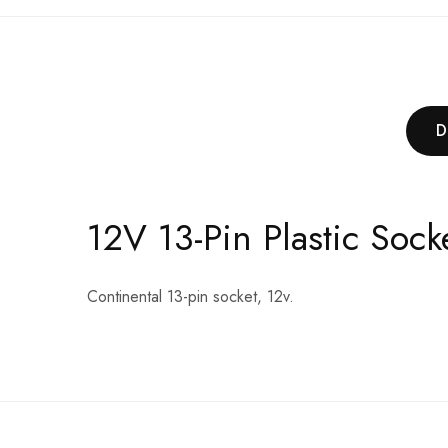
D
12V 13-Pin Plastic Soc
Continental 13-pin socket, 12v.