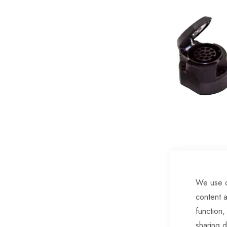
of
the
images
gallery
We use c
Skip
content a
to
function,
the
sharing d
beginning