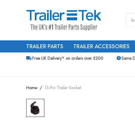
TRAILER PARTS
TRAILER ACCESSORIES
Free UK Delivery* on orders over £200
Same D
Home
13-Pin Trailer Socket
Skip
to
the
end