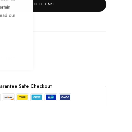
ADD TO CART
ertain
read our
ek Trade
arantee Safe Checkout