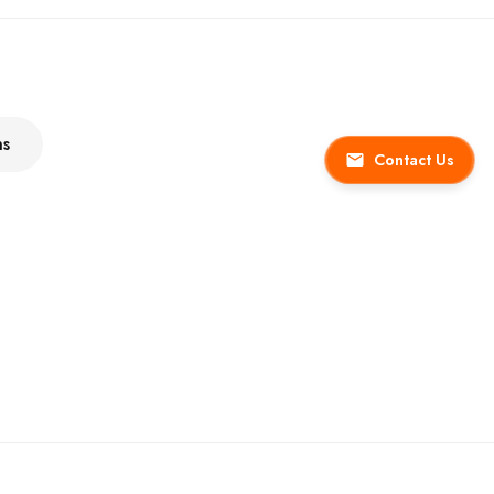
ns
Contact Us