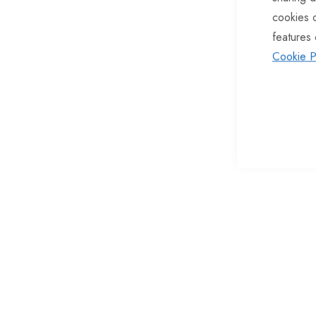
cookies 
of
features 
the
Cookie P
images
gallery