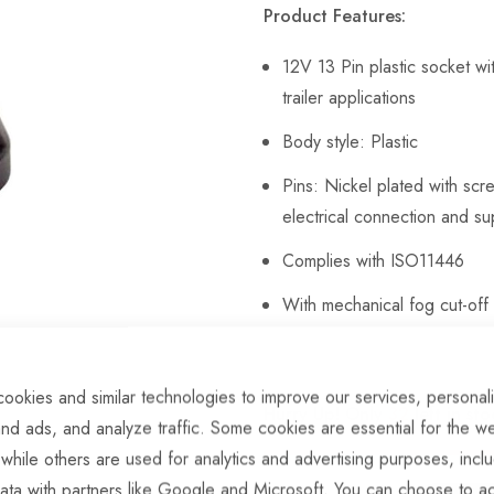
Product Features:
12V 13 Pin plastic socket w
trailer applications
Body style: Plastic
Pins: Nickel plated with scr
electrical connection and su
Complies with ISO11446
With mechanical fog cut-off 
ookies and similar technologies to improve our services, personal
Hurry Up! Only
32
left in sto
nd ads, and analyze traffic. Some cookies are essential for the we
 while others are used for analytics and advertising purposes, incl
ata with partners like Google and Microsoft. You can choose to ac