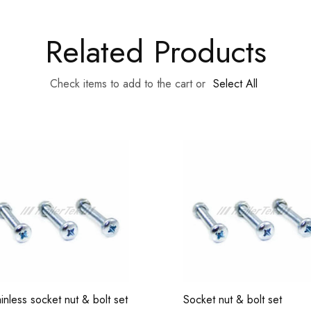
Related Products
Check items to add to the cart or
Select All
ainless socket nut & bolt set
Socket nut & bolt set