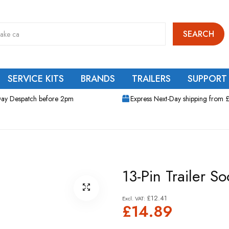
SEARCH
SERVICE KITS
BRANDS
TRAILERS
SUPPORT
ay Despatch before 2pm
Express Next-Day shipping from 
13-Pin Trailer So
£12.41
£14.89