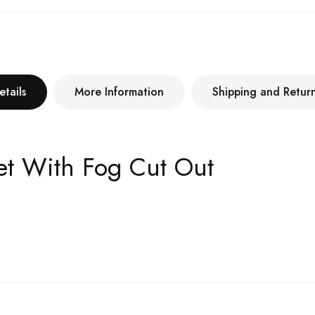
etails
More Information
Shipping and Retur
ket With Fog Cut Out