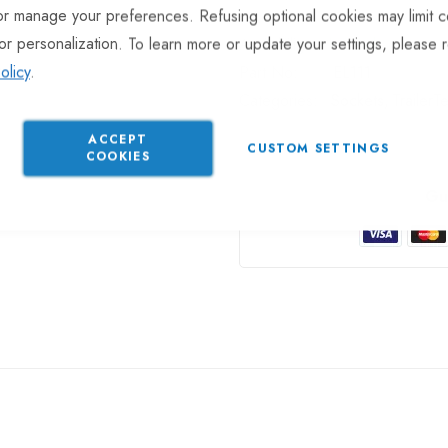
or manage your preferences. Refusing optional cookies may limit c
or personalization. To learn more or update your settings, please 
In stock
olicy
.
Part No
EL111
Categories:
Sockets
TrailerT
ACCEPT
CUSTOM SETTINGS
COOKIES
Gu