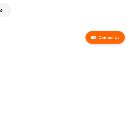
ns
Contact Us