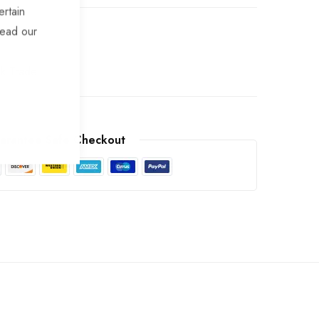
ertain
read our
ek Trade
arantee Safe Checkout