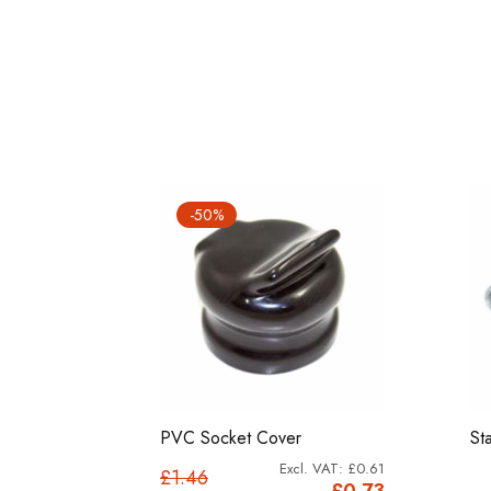
-50%
set (3
PVC Socket Cover
St
£0.61
£1.46
£0.92
£0.73