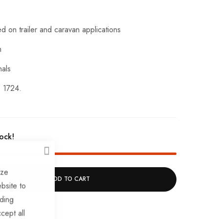
d on trailer and caravan applications
m
nals
 1724.
tock!
CLOSE
ize
ADD TO CART
bsite to
uding
cept all