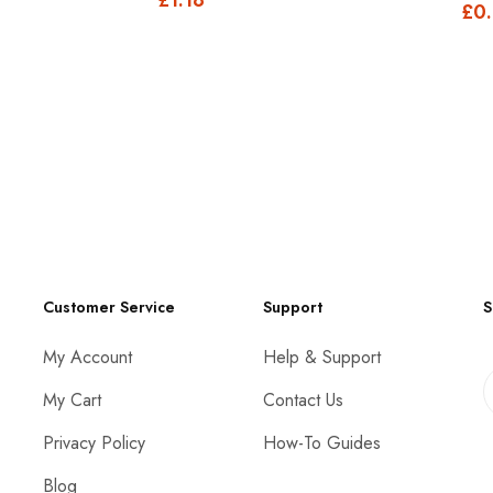
£0
Customer Service
Support
S
My Account
Help & Support
My Cart
Contact Us
Privacy Policy
How-To Guides
Blog