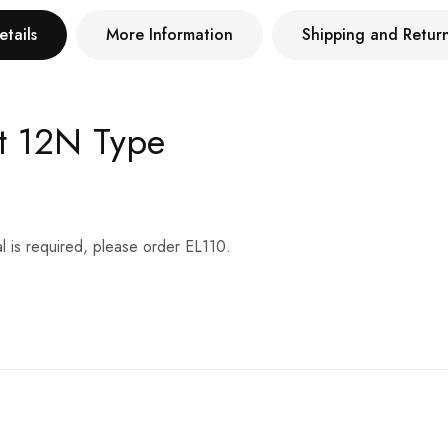
etails
More Information
Shipping and Retur
t 12N Type
l is required, please order EL110.