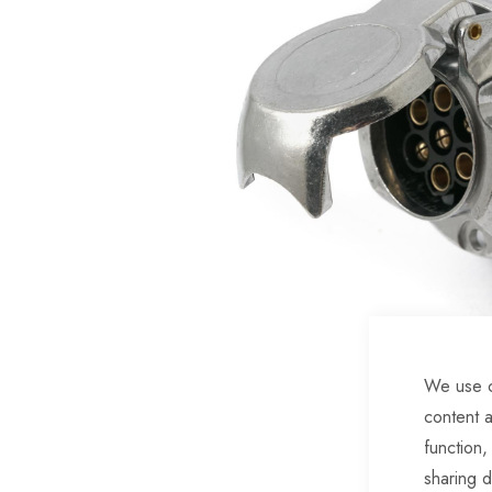
of
the
images
gallery
We use c
Skip
content a
to
function,
the
sharing d
beginning