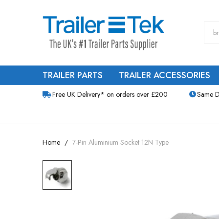
TRAILER PARTS
TRAILER ACCESSORIES
Free UK Delivery* on orders over £200
Same D
Home
7-Pin Aluminium Socket 12N Type
Skip
to
the
end