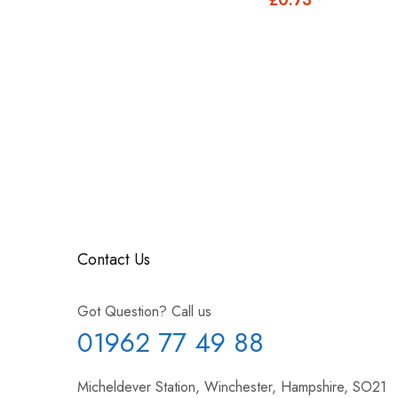
£1.10
Contact Us
Got Question? Call us
01962 77 49 88
Micheldever Station, Winchester, Hampshire, SO21