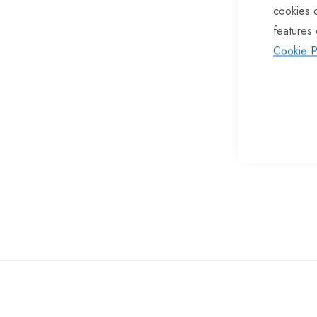
cookies 
of
features 
the
Cookie P
images
gallery