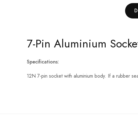
D
7-Pin Aluminium Socke
Specifications:
12N 7-pin socket with aluminium body. If a rubber sea