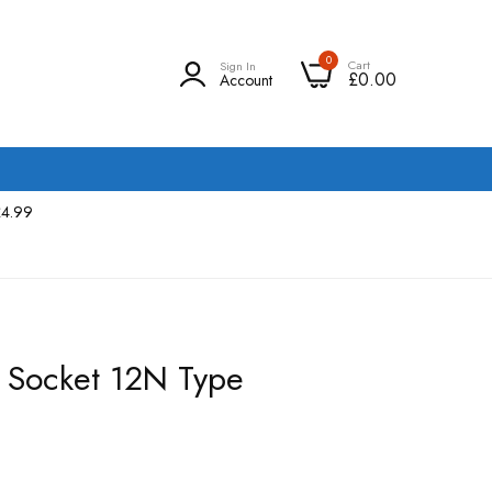
0
Cart
Sign In
£0.00
Account
£4.99
 Socket 12N Type