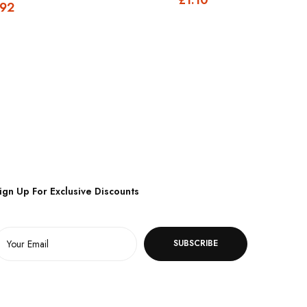
.92
ign Up For Exclusive Discounts
SUBSCRIBE