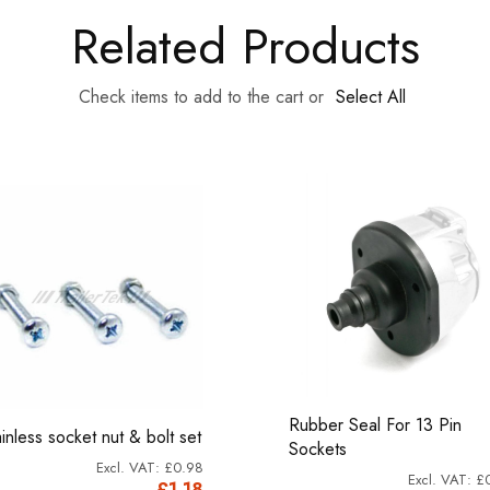
Related Products
Check items to add to the cart or
Select All
Rubber Seal For 13 Pin
ainless socket nut & bolt set
Sockets
£0.98
£
£1.18