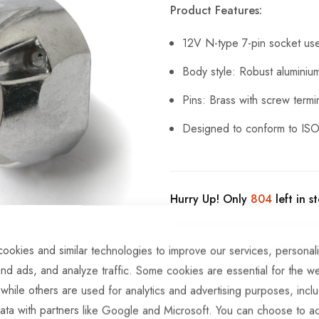
Product Features:
12V N-type 7-pin socket use
Body style: Robust aluminiu
Pins: Brass with screw termi
Designed to conform to ISO
Hurry Up! Only
804
left in s
ookies and similar technologies to improve our services, personal
nd ads, and analyze traffic. Some cookies are essential for the we
 while others are used for analytics and advertising purposes, incl
ADD TO COMPARE
ata with partners like Google and Microsoft. You can choose to ac