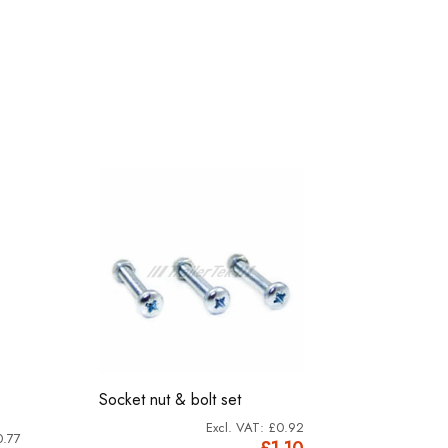
-1%
Socket nut & bolt set
M5x40mm.
£0.92
0.77
£1.10