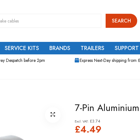
SEARCH
SERVICE KITS
BRANDS
TRAILERS
SUPPORT
ay Despatch before 2pm
Express Next-Day shipping from 
7-Pin Aluminium
£3.74
£4.49