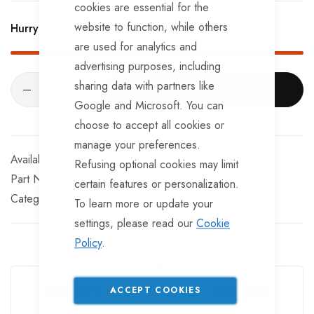
Provides basic lighting functions, but not reverse
cookies are essential for the
website to function, while others
Hurry Up! Only
351
left in stock!
With a weatherproof spring-loaded cap.
are used for analytics and
advertising purposes, including
sharing data with partners like
ADD TO CART
Google and Microsoft. You can
choose to accept all cookies or
manage your preferences.
In stock
Refusing optional cookies may limit
Part No
EL120TT
certain features or personalization.
Categories:
Plugs
Sockets
To learn more or update your
settings, please read our
Cookie
Policy
.
Guarantee Safe Checkout
ACCEPT COOKIES