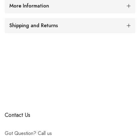
More Information
Shipping and Returns
Contact Us
Got Question? Call us