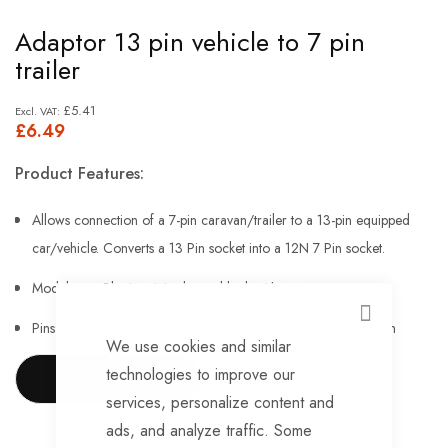
Skip
Adaptor 13 pin vehicle to 7 pin
to
trailer
the
beginning
£5.41
£6.49
of
the
Product Features:
images
gallery
Allows connection of a 7-pin caravan/trailer to a 13-pin equipped
car/vehicle. Converts a 13 Pin socket into a 12N 7 Pin socket.
Model type: Plastic mini adaptor block with cap
CLOSE
Pins: Nickel-plated pins can provide better electrical connection
We use cookies and similar
No need for expensive rewiring
technologies to improve our
SHOW MORE
services, personalize content and
Easy to fit, use and store
ads, and analyze traffic. Some