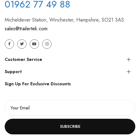
01962 77 49 88
Micheldever Station, Winchester, Hampshire, SO21 3AS
sales@trailertek.com
Customer Service
Support
Sign Up For Exclusive Discounts
SUBSCRIBE