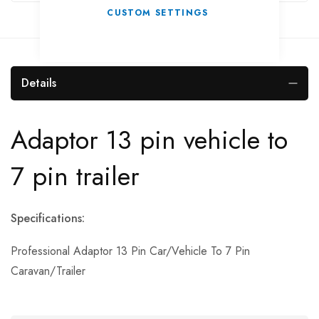
CUSTOM SETTINGS
Details
Adaptor 13 pin vehicle to
7 pin trailer
Specifications:
Professional Adaptor 13 Pin Car/Vehicle To 7 Pin
Caravan/Trailer