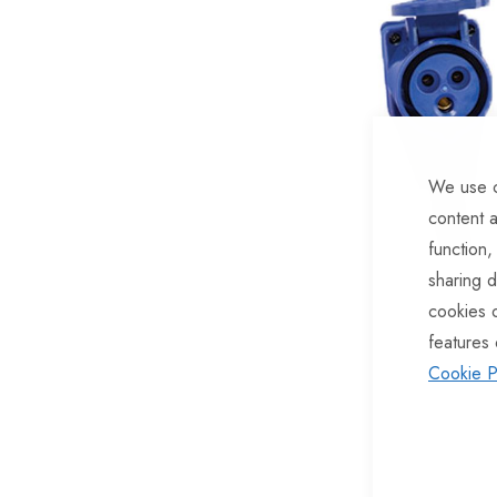
of
the
images
gallery
We use c
content a
function,
sharing d
cookies 
features 
Cookie P
Skip
to
the
beginning