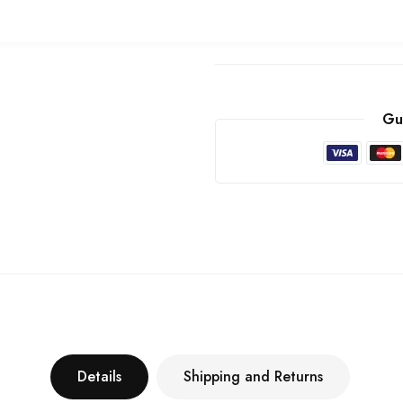
Part No
PO110N
Categories:
Plugs
Sockets
Gu
Details
Shipping and Returns