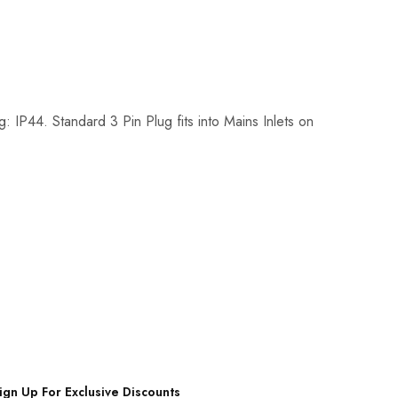
IP44. Standard 3 Pin Plug fits into Mains Inlets on
ign Up For Exclusive Discounts