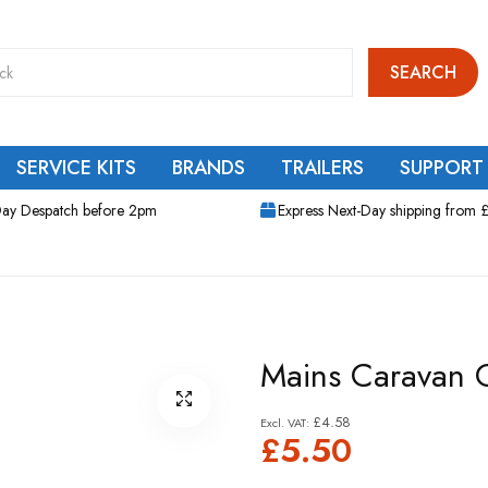
SEARCH
SERVICE KITS
BRANDS
TRAILERS
SUPPORT
ay Despatch before 2pm
Express Next-Day shipping from 
Mains Caravan 
£4.58
£5.50