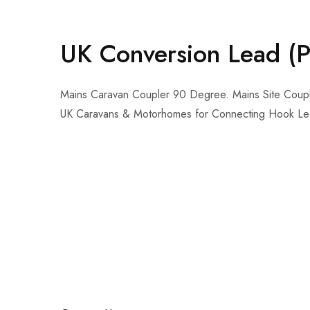
UK Conversion Lead (P
Mains Caravan Coupler 90 Degree. Mains Site Coupler
UK Caravans & Motorhomes for Connecting Hook Lea