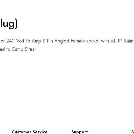
lug)
 240 Volt 16 Amp 3 Pin Angled Female socket with lid. IP Rating: 
d to Camp Sites.
Customer Service
Support
S