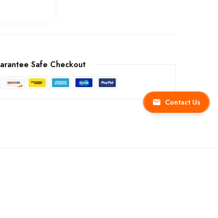
arantee Safe Checkout
Contact Us