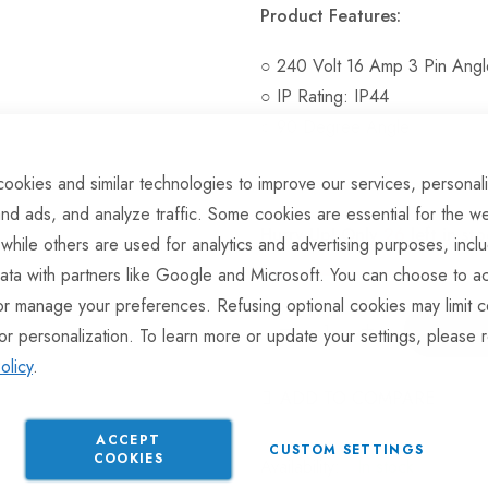
Product Features:
○ 240 Volt 16 Amp 3 Pin Ang
○ IP Rating: IP44
○ 90 Degree Angle
ookies and similar technologies to improve our services, personal
nd ads, and analyze traffic. Some cookies are essential for the we
Hurry Up! Only
26
left in sto
 while others are used for analytics and advertising purposes, incl
ata with partners like Google and Microsoft. You can choose to ac
or manage your preferences. Refusing optional cookies may limit c
or personalization. To learn more or update your settings, please 
olicy
.
ADD TO COMPARE
ACCEPT
CUSTOM SETTINGS
COOKIES
In stock