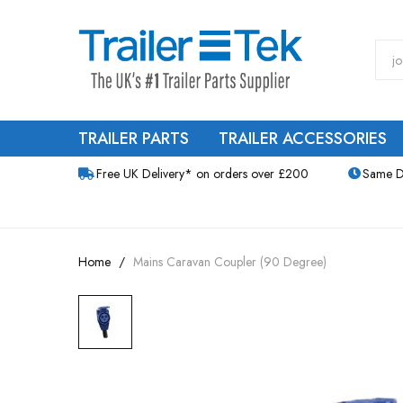
TRAILER PARTS
TRAILER ACCESSORIES
Free UK Delivery* on orders over £200
Same D
Home
Mains Caravan Coupler (90 Degree)
Skip
to
the
end