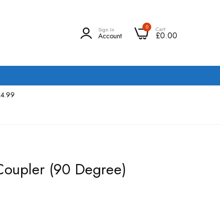
0
Cart
Sign In
£0.00
Account
£4.99
Coupler (90 Degree)