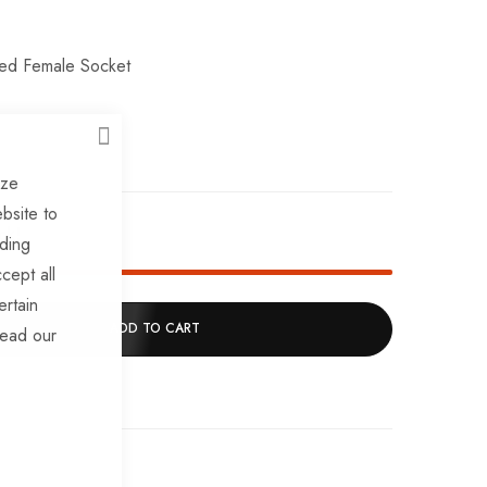
led Female Socket
CLOSE
ize
bsite to
ck!
uding
cept all
ertain
ADD TO CART
read our