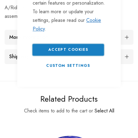
certain features or personalization.
A/Ride 203x40 drum, 4 on 5.5 "A" series complete
To learn more or update your
assembly"
settings, please read our
Cookie
Policy
.
More Information
ACCEPT COOKIES
Shipping and Returns
CUSTOM SETTINGS
Related Products
Check items to add to the cart or
Select All