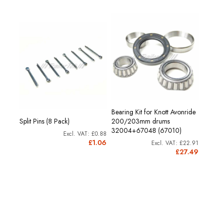
Bearing Kit for Knott Avonride
Split Pins (8 Pack)
200/203mm drums
32004+67048 (67010)
£0.88
£1.06
£22.91
£27.49