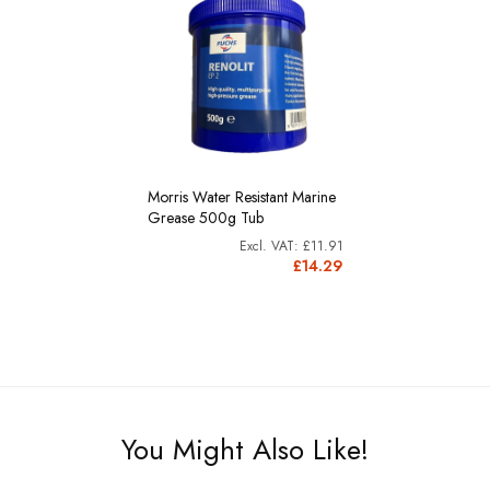
Morris Water Resistant Marine
Grease 500g Tub
£11.91
£14.29
You Might Also Like!