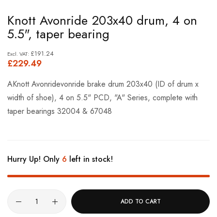
Skip
Knott Avonride 203x40 drum, 4 on
to
5.5", taper bearing
the
beginning
£191.24
£229.49
of
the
AKnott Avonridevonride brake drum 203x40 (ID of drum x
images
width of shoe), 4 on 5.5" PCD, "A" Series, complete with
gallery
taper bearings 32004 & 67048
Hurry Up! Only
6
left in stock!
ADD TO CART