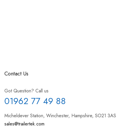
Contact Us
Got Question? Call us
01962 77 49 88
Micheldever Station, Winchester, Hampshire, SO21 3AS
sales@trailertek.com