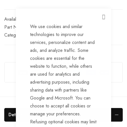
In stock
CLOSE
We use cookies and similar
Part No
HUB149
technologies to improve our
Categories:
Brake Drums
Knott Trailer Parts
services, personalize content and
ads, and analyze traffic. Some
cookies are essential for the
Guarantee Safe Checkout
website to function, while others
are used for analytics and
advertising purposes, including
sharing data with partners like
Google and Microsoft. You can
choose to accept all cookies or
manage your preferences.
Details
Refusing optional cookies may limit