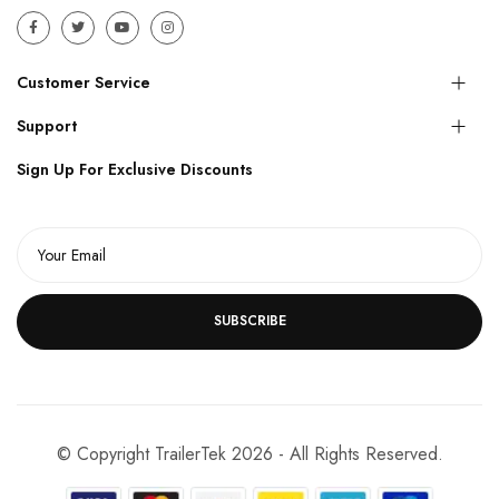
Customer Service
Support
Sign Up For Exclusive Discounts
SUBSCRIBE
© Copyright TrailerTek 2026 - All Rights Reserved.