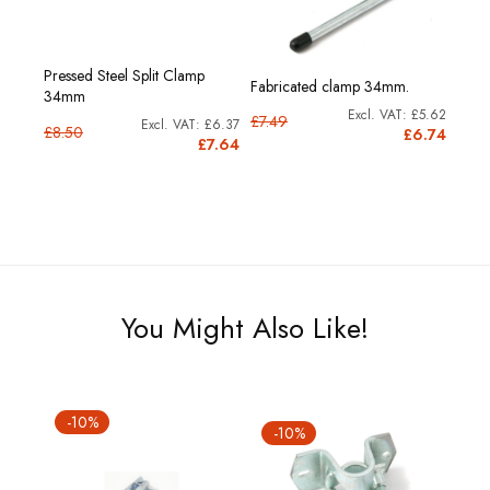
Pressed Steel Split Clamp
Fabricated clamp 34mm.
34mm
£5.62
£7.49
£6.37
£8.50
£6.74
£7.64
You Might Also Like!
-10%
-10%