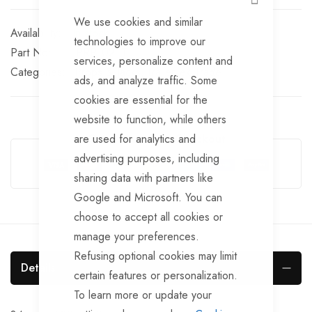
CLOSE
We use cookies and similar
In stock
technologies to improve our
Part No
PRP102TT
services, personalize content and
Categories:
Props & Jacks
TrailerTek Trade
ads, and analyze traffic. Some
cookies are essential for the
website to function, while others
are used for analytics and
Guarantee Safe Checkout
advertising purposes, including
sharing data with partners like
Google and Microsoft. You can
choose to accept all cookies or
manage your preferences.
Refusing optional cookies may limit
Details
certain features or personalization.
To learn more or update your