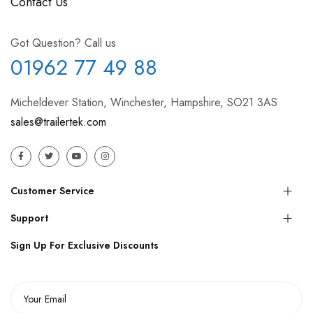
Contact Us
Got Question? Call us
01962 77 49 88
Micheldever Station, Winchester, Hampshire, SO21 3AS
sales@trailertek.com
Customer Service
Support
Sign Up For Exclusive Discounts