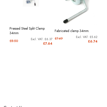
Pressed Steel Split Clamp
Fabricated clamp 34mm.
34mm
£5.62
£7.49
£6.37
£8.50
£6.74
£7.64