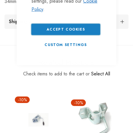
settings, please read our
Cookie
34mm. x 609mm. Prop stand
Policy
.
Shipping and Returns
ACCEPT COOKIES
CUSTOM SETTINGS
Related Products
Check items to add to the cart or
Select All
-10%
-10%