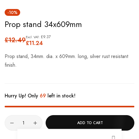
Skip
-10%
to
Prop stand 34x609mm
the
beginning
£9.37
£12.49
of
£11.24
the
Prop stand, 34mm. dia. x 609mm. long, silver rust resistant
images
finish.
gallery
Hurry Up! Only
69
left in stock!
ADD TO CART