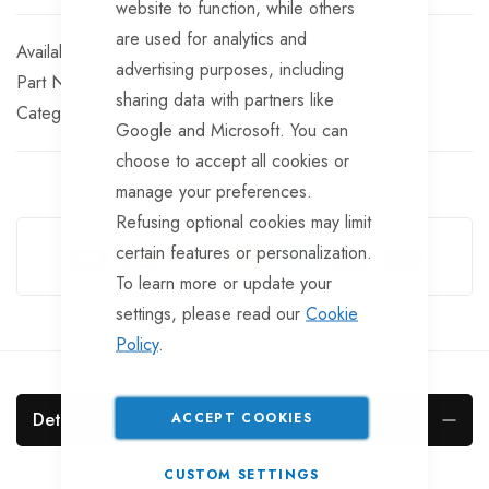
website to function, while others
are used for analytics and
In stock
advertising purposes, including
Part No
KCL6001
sharing data with partners like
Categories:
Jockey Wheel Clamps
Prop Clamps
Google and Microsoft. You can
choose to accept all cookies or
manage your preferences.
Guarantee Safe Checkout
Refusing optional cookies may limit
certain features or personalization.
To learn more or update your
settings, please read our
Cookie
Policy
.
Details
ACCEPT COOKIES
CUSTOM SETTINGS