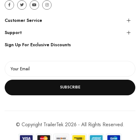
Customer Service
Support
Sign Up For Exclusive Discounts
SUBSCRIBE
© Copyright TrailerTek 2026 - All Rights Reserved.