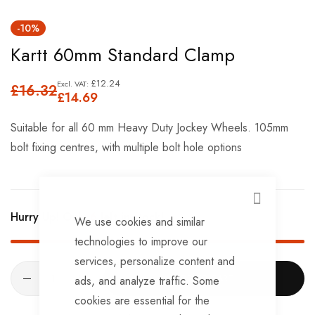
Skip
-10%
to
Kartt 60mm Standard Clamp
the
beginning
£12.24
£16.32
of
£14.69
the
Suitable for all 60 mm Heavy Duty Jockey Wheels. 105mm
images
bolt fixing centres, with multiple bolt hole options
gallery
CLOSE
Hurry Up! Only
6
left in stock!
We use cookies and similar
technologies to improve our
services, personalize content and
ADD TO CART
ads, and analyze traffic. Some
cookies are essential for the