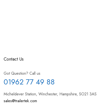
Contact Us
Got Question? Call us
01962 77 49 88
Micheldever Station, Winchester, Hampshire, SO21 3AS
sales@trailertek.com