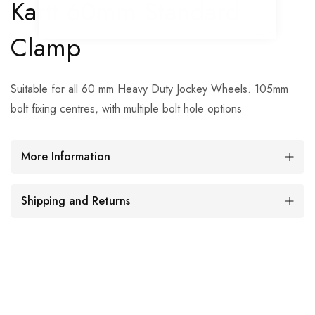
Kartt 60mm Standard
Clamp
Suitable for all 60 mm Heavy Duty Jockey Wheels. 105mm
bolt fixing centres, with multiple bolt hole options
More Information
Shipping and Returns