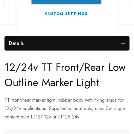
CUSTOM SETTINGS
Details
12/24v TT Front/Rear Low
Outline Marker Light
TT front/rear marker light, rubber body with fixing studs for
12v/24v applications. Supplied without bulb, uses 5w single
contact bulb LT121 12v or LT125 24v.