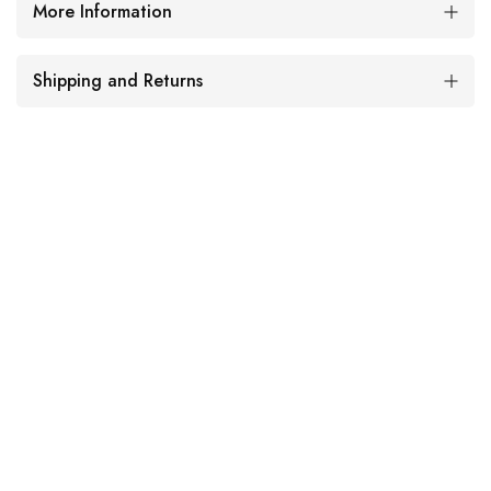
More Information
Shipping and Returns