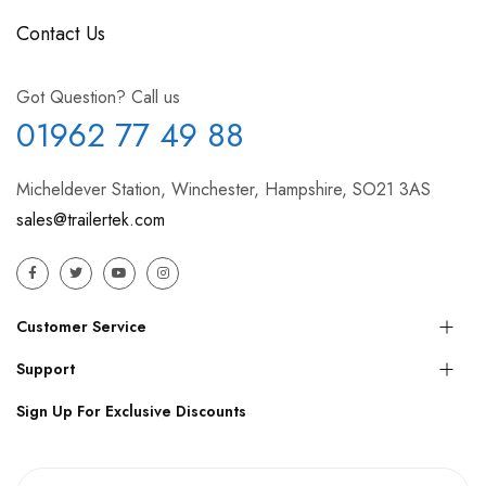
Contact Us
Got Question? Call us
01962 77 49 88
Micheldever Station, Winchester, Hampshire, SO21 3AS
sales@trailertek.com
Customer Service
Support
Sign Up For Exclusive Discounts