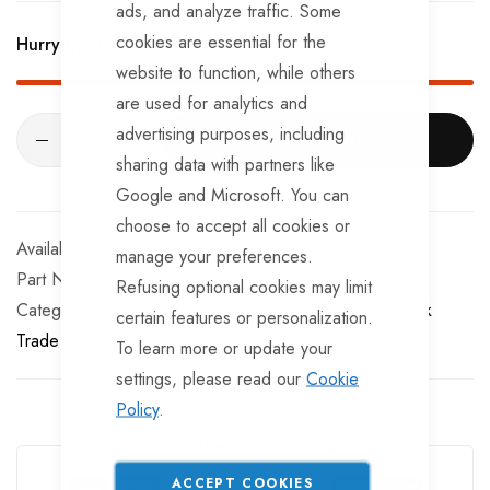
ads, and analyze traffic. Some
cookies are essential for the
Hurry Up! Only
9
left in stock!
website to function, while others
are used for analytics and
advertising purposes, including
ADD TO CART
sharing data with partners like
Google and Microsoft. You can
choose to accept all cookies or
In stock
manage your preferences.
Part No
LT751
Refusing optional cookies may limit
Categories:
Front/Rear Trailer Marker Lights
TrailerTek
certain features or personalization.
Trade
To learn more or update your
settings, please read our
Cookie
Policy
.
Guarantee Safe Checkout
ACCEPT COOKIES