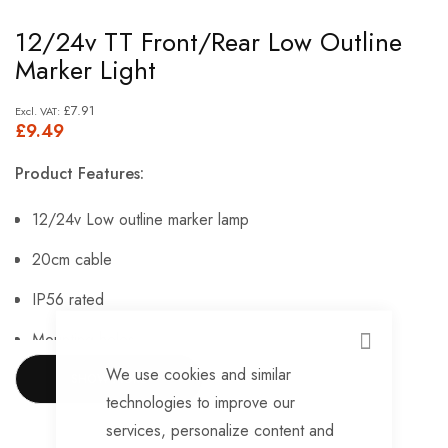
Skip
12/24v TT Front/Rear Low Outline
to
Marker Light
the
beginning
£7.91
£9.49
of
the
Product Features:
images
gallery
12/24v Low outline marker lamp
20cm cable
IP56 rated
Mounting holes.
CLOSE
We use cookies and similar
SHOW MORE
technologies to improve our
services, personalize content and