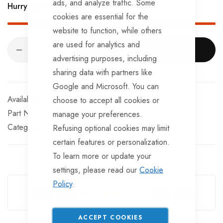
ads, and analyze traffic. Some
Hurry Up! Only
484
left in stock!
cookies are essential for the
website to function, while others
are used for analytics and
ADD TO CART
advertising purposes, including
sharing data with partners like
Google and Microsoft. You can
In stock
choose to accept all cookies or
Part No
TBA147TT
manage your preferences.
Categories:
Towball Covers
TrailerTek Trade
Refusing optional cookies may limit
certain features or personalization.
To learn more or update your
settings, please read our
Cookie
Guarantee Safe Checkout
Policy
.
ACCEPT COOKIES