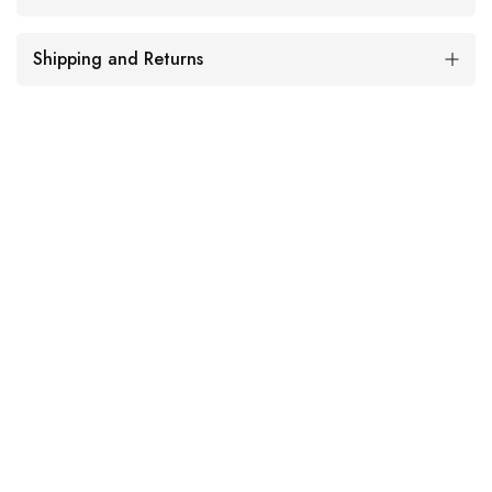
Shipping and Returns