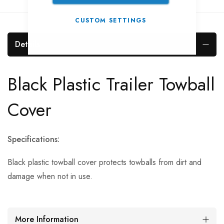
CUSTOM SETTINGS
Details
Black Plastic Trailer Towball
Cover
Specifications:
Black plastic towball cover protects towballs from dirt and
damage when not in use.
More Information