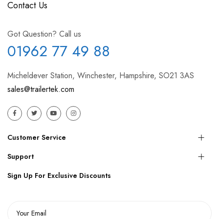
Contact Us
Got Question? Call us
01962 77 49 88
Micheldever Station, Winchester, Hampshire, SO21 3AS
sales@trailertek.com
Customer Service
Support
Sign Up For Exclusive Discounts