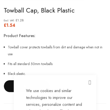
Skip
Towball Cap, Black Plastic
to
the
£1.28
£1.54
beginning
of
Product Features:
the
images
Towball cover protects towballs from dirt and damage when not in
gallery
use
Fits all standard 50mm towballs
Black plastic.
CLOSE
SHOW MORE
We use cookies and similar
technologies to improve our
services, personalize content and