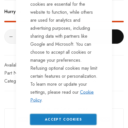
BRKS107 x 4 - Brake Expanders
cookies are essential for the
Hurry Up! Only
2
left in stock!
website to function, while others
BRKS109 x 4 - Half Shells
are used for analytics and
BRKS117 x 4 - Cable Eyelets.
advertising purposes, including
sharing data with partners like
ADD TO CART
Google and Microsoft. You can
choose to accept all cookies or
manage your preferences.
In stock
Refusing optional cookies may limit
Part No
SKLM85
certain features or personalization.
Categories:
Ifor Williams Trailer Spares
Ifor Williams
To learn more or update your
settings, please read our
Cookie
Policy
.
Guarantee Safe Checkout
ACCEPT COOKIES