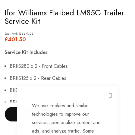
Skip
Ifor Williams Flatbed LM85G Trailer
to
Service Kit
the
beginning
£334.58
£401.50
of
the
Service Kit Includes:
images
gallery
BRKS280 x 2 - Front Cables
BRKS125 x 2 - Rear Cables
BKSH122 x 2 - Brake Shoes
CLOSE
BRG146 x 4 - Sealed Bearings
We use cookies and similar
technologies to improve our
BRG147 x 4 - Hub Nuts
SHOW MORE
services, personalize content and
BRKS143 x 4 - Brake Adjusters
ads, and analyze traffic. Some