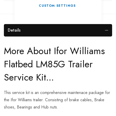
CUSTOM SETTINGS
Details
More About Ifor Williams
Flatbed LM85G Trailer
Service Kit...
This service kit is an comprehensive maintenace package for
the Ifor Williams trailer. Consisting of brake cables, Brake
shoes, Bearings and Hub nuts.