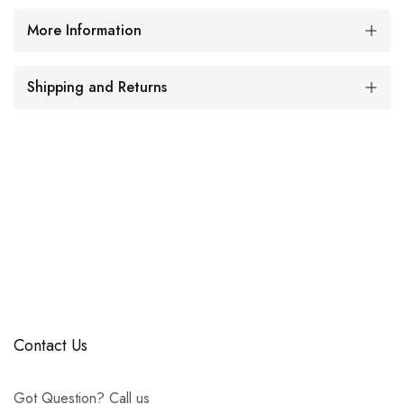
More Information
Shipping and Returns
Contact Us
Got Question? Call us