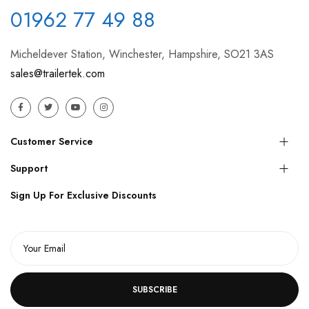
01962 77 49 88
Micheldever Station, Winchester, Hampshire, SO21 3AS
sales@trailertek.com
Customer Service
Support
Sign Up For Exclusive Discounts
SUBSCRIBE