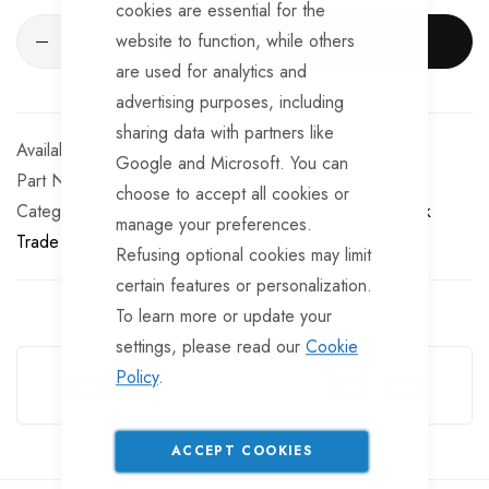
cookies are essential for the
website to function, while others
ADD TO CART
are used for analytics and
advertising purposes, including
sharing data with partners like
In stock
Google and Microsoft. You can
Part No
LT3109
choose to accept all cookies or
Categories:
Front/Rear Trailer Marker Lights
TrailerTek
manage your preferences.
Trade
Refusing optional cookies may limit
certain features or personalization.
To learn more or update your
settings, please read our
Cookie
Guarantee Safe Checkout
Policy
.
ACCEPT COOKIES