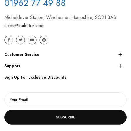
01962 77 49 88
Micheldever Station, Winchester, Hampshire, SO21 3AS
sales@trailertek.com
Customer Service
Support
Sign Up For Exclusive Discounts
SUBSCRIBE