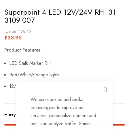
Skip
Superpoint 4 LED 12V/24V RH- 31-
to
3109-007
the
beginning
£28.29
£33.95
of
the
Product Features:
images
gallery
LED Stalk Marker RH
Red/White/Orange lights
12/24 V.
CLOSE
We use cookies and similar
technologies to improve our
Hurry Up! Only
18
left in stock!
services, personalize content and
ads, and analyze traffic. Some