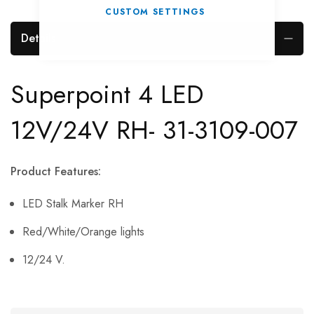
CUSTOM SETTINGS
Details
Superpoint 4 LED
12V/24V RH- 31-3109-007
Product Features:
LED Stalk Marker RH
Red/White/Orange lights
12/24 V.