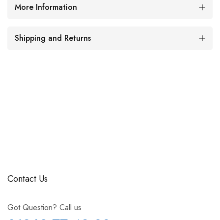
More Information
Shipping and Returns
Contact Us
Got Question? Call us