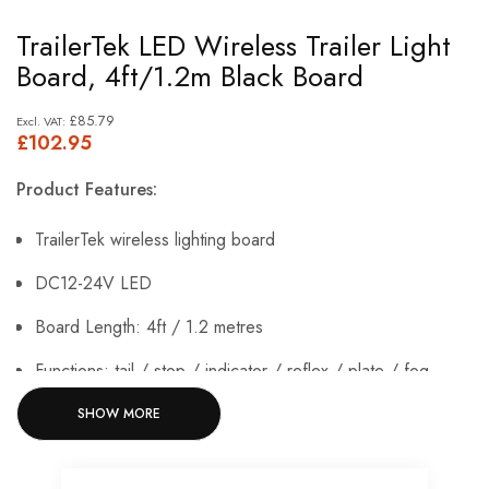
Skip
TrailerTek LED Wireless Trailer Light
to
Board, 4ft/1.2m Black Board
the
beginning
£85.79
£102.95
of
the
Product Features:
images
gallery
TrailerTek wireless lighting board
DC12-24V LED
Board Length: 4ft / 1.2 metres
Functions: tail / stop / indicator / reflex / plate / fog
Wireless Range: 20 metres
SHOW MORE
IP65 rated