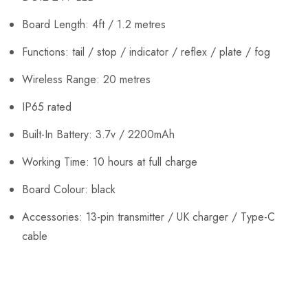
Board Length: 4ft / 1.2 metres
Functions: tail / stop / indicator / reflex / plate / fog
Wireless Range: 20 metres
IP65 rated
Built-In Battery: 3.7v / 2200mAh
Working Time: 10 hours at full charge
Board Colour: black
Accessories: 13-pin transmitter / UK charger / Type-C
cable