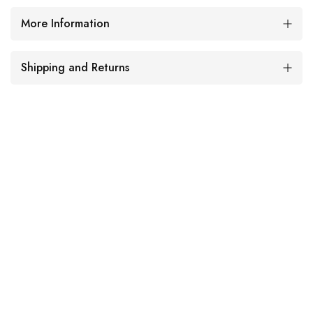
More Information
Shipping and Returns