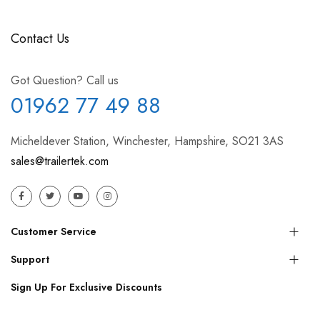
Contact Us
Got Question? Call us
01962 77 49 88
Micheldever Station, Winchester, Hampshire, SO21 3AS
sales@trailertek.com
Customer Service
Support
Sign Up For Exclusive Discounts