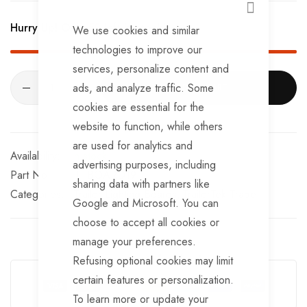
Built-In Battery: 3.7v / 2200mAh
CLOSE
Hurry Up! Only
59
left in stock!
We use cookies and similar
Working Time: 10 hours at full charge
technologies to improve our
Board Colour: black
services, personalize content and
ads, and analyze traffic. Some
ADD TO CART
Accessories: 13-pin transmitter / UK charger / Type-C
cookies are essential for the
cable
website to function, while others
are used for analytics and
In stock
advertising purposes, including
Part No
TTBOARD19
sharing data with partners like
Categories:
Trailer Lighting Boards
TrailerTek Trade
Google and Microsoft. You can
choose to accept all cookies or
manage your preferences.
Guarantee Safe Checkout
Refusing optional cookies may limit
certain features or personalization.
To learn more or update your