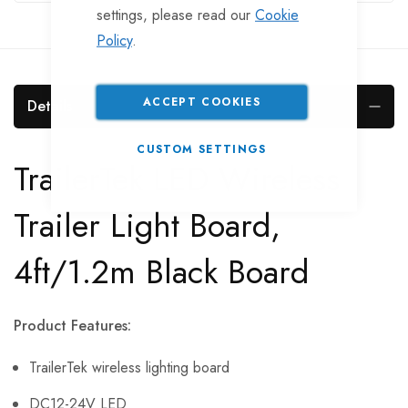
settings, please read our
Cookie
Policy
.
ACCEPT COOKIES
Details
CUSTOM SETTINGS
TrailerTek LED Wireless
Trailer Light Board,
4ft/1.2m Black Board
Product Features:
TrailerTek wireless lighting board
DC12-24V LED