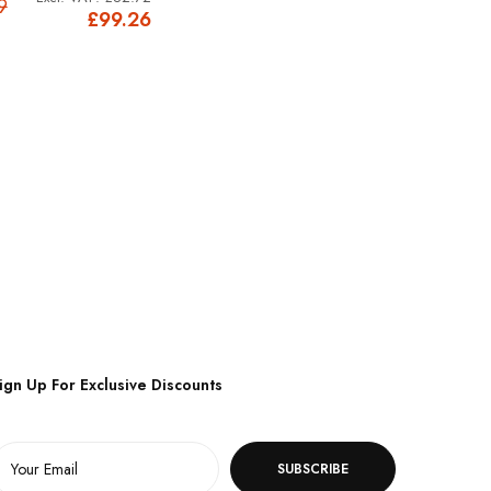
9
£99.26
ign Up For Exclusive Discounts
SUBSCRIBE