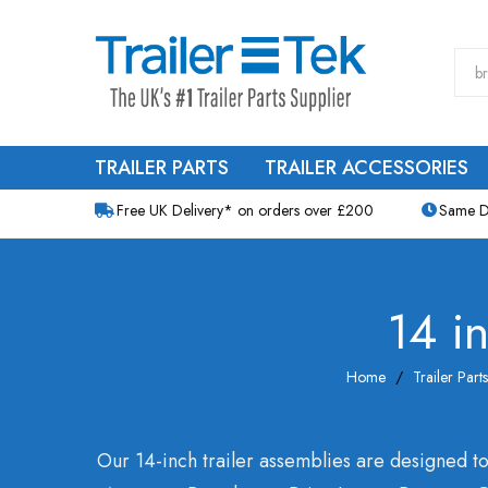
TRAILER PARTS
TRAILER ACCESSORIES
Free UK Delivery* on orders over £200
Same D
14 i
Home
Trailer Parts
Our 14-inch trailer assemblies are designed to