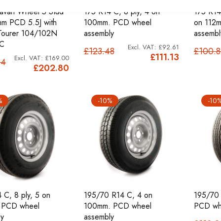
avan Wheel 5 Stud
175 R14 C, 8 ply, 4 on
175 R14 
m PCD 5.5J with
100mm. PCD wheel
on 112
Tourer 104/102N
assembly
assembl
C
£92.61
£123.48
£100.
£111.13
£169.00
34
£202.80
%
-10%
-10
 C, 8 ply, 5 on
195/70 R14 C, 4 on
195/70 
 PCD wheel
100mm. PCD wheel
PCD wh
y
assembly