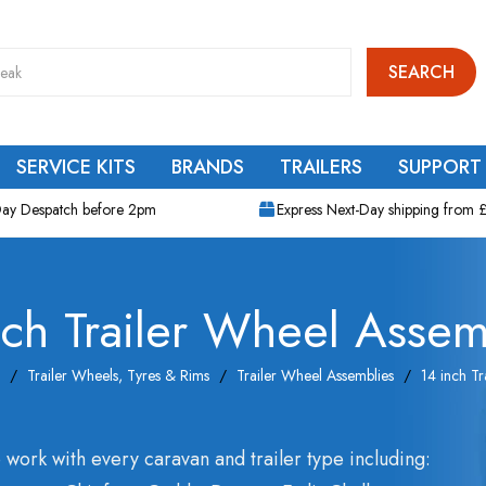
SEARCH
SERVICE KITS
BRANDS
TRAILERS
SUPPORT
ay Despatch before 2pm
Express Next-Day shipping from 
nch Trailer Wheel Assem
Trailer Wheels, Tyres & Rims
Trailer Wheel Assemblies
14 inch Tr
 work with every caravan and trailer type including: