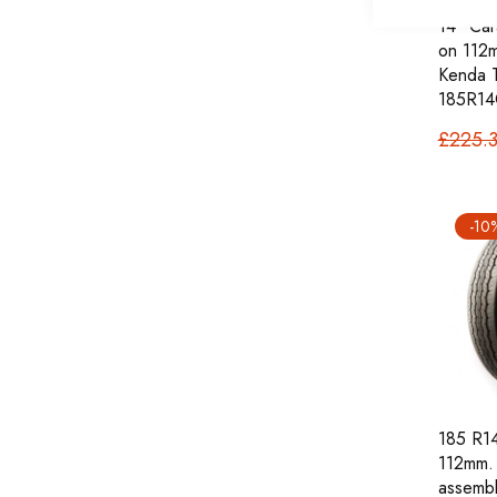
14" Car
on 112m
Kenda 
185R14
£225.
-10
185 R14
112mm.
assembl