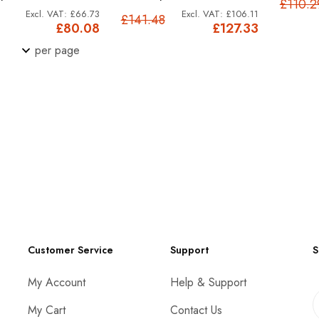
£110.2
£66.73
£106.11
£141.48
£80.08
£127.33
per page
Customer Service
Support
S
My Account
Help & Support
My Cart
Contact Us