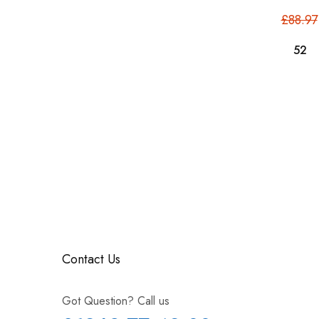
£88.97
Contact Us
Got Question? Call us