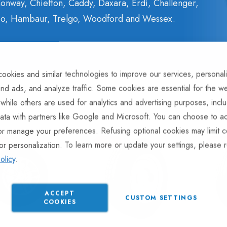
onway, Chiefton, Caddy, Daxara, Erdi, Challenger,
ulco, Hambaur, Trelgo, Woodford and Wessex.
ookies and similar technologies to improve our services, personal
nd ads, and analyze traffic. Some cookies are essential for the we
 while others are used for analytics and advertising purposes, incl
Sort 
ata with partners like Google and Microsoft. You can choose to ac
or manage your preferences. Refusing optional cookies may limit c
%
-10%
-11
or personalization. To learn more or update your settings, please 
olicy
.
ACCEPT
CUSTOM SETTINGS
COOKIES