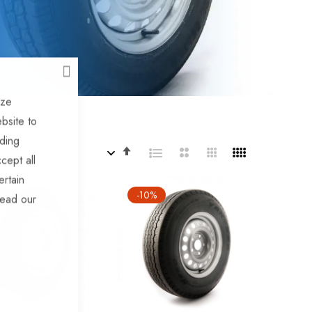
CLOSE
ize
bsite to
uding
Set
By
cept all
Descending
ertain
Direction
%
-10%
read our