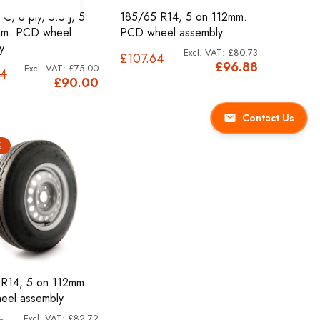
C, 8 ply, 5.5 J, 5
185/65 R14, 5 on 112mm.
mm. PCD wheel
PCD wheel assembly
y
£80.73
£107.64
£96.88
£75.00
84
£90.00
Contact Us
%
R14, 5 on 112mm.
eel assembly
£82.72