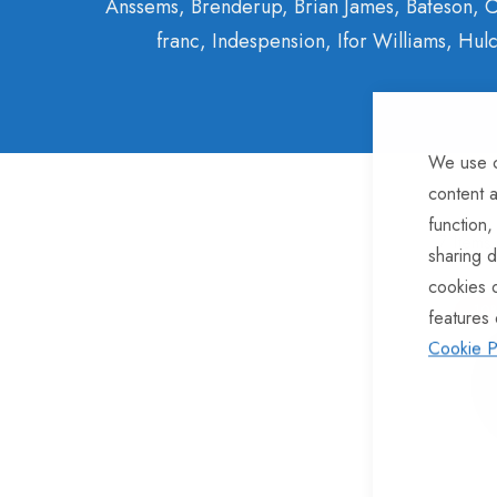
Anssems, Brenderup, Brian James, Bateson, C
franc, Indespension, Ifor Williams, H
We use c
content a
function,
7
Items
sharing d
cookies 
-10
features 
Cookie P