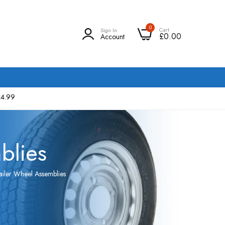
0
Cart
Sign In
£0.00
Account
£4.99
blies
ailer Wheel Assemblies