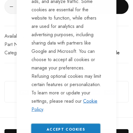
ads, and analyze traffic. Some
ADD TO CART
cookies are essential for the
website to function, while others
are used for analytics and
advertising purposes, including
In stock
sharing data with partners like
Part No
TP-RIM112TT
Google and Microsoft. You can
Categories:
13 inch Trailer Wheel Rims
TrailerTek Trade
choose to accept all cookies or
manage your preferences.
Refusing optional cookies may limit
Guarantee Safe Checkout
certain features or personalization.
To learn more or update your
settings, please read our
Cookie
Policy
.
ACCEPT COOKIES