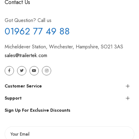
Contact Us
Got Question? Call us
01962 77 49 88
Micheldever Station, Winchester, Hampshire, SO21 3AS
sales@trailertek.com
Customer Service
Support
Sign Up For Exclusive Discounts