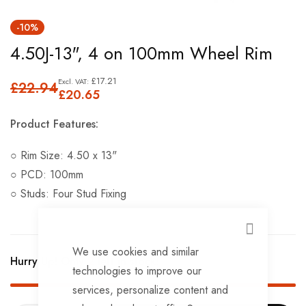
Skip
-10%
to
4.50J-13", 4 on 100mm Wheel Rim
the
beginning
£17.21
£22.94
of
£20.65
the
Product Features:
images
gallery
○ Rim Size: 4.50 x 13"
○ PCD: 100mm
○ Studs: Four Stud Fixing
CLOSE
We use cookies and similar
Hurry Up! Only
2
left in stock!
technologies to improve our
services, personalize content and