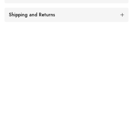
Shipping and Returns