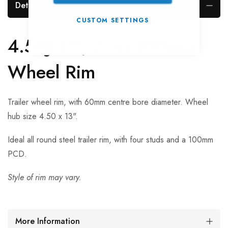
Details
CUSTOM SETTINGS
4.50J-13", 4 on 100mm
Wheel Rim
Trailer wheel rim, with 60mm centre bore diameter. Wheel
hub size 4.50 x 13".
Ideal all round steel trailer rim, with four studs and a 100mm
PCD.
Style of rim may vary.
More Information