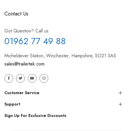
Contact Us
Got Question? Call us
01962 77 49 88
Micheldever Station, Winchester, Hampshire, SO21 3AS
sales@trailertek.com
Customer Service
Support
Sign Up For Exclusive Discounts