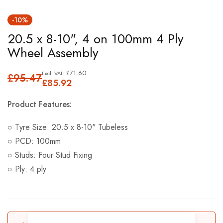
Skip
-10%
to
20.5 x 8-10", 4 on 100mm 4 Ply
the
Wheel Assembly
beginning
of
£71.60
£95.47
the
£85.92
images
Product Features:
gallery
○ Tyre Size: 20.5 x 8-10" Tubeless
○ PCD: 100mm
○ Studs: Four Stud Fixing
○ Ply: 4 ply