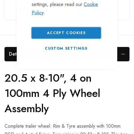
settings, please read our
Cookie
Policy
.
ACCEPT COOKIES
CUSTOM SETTINGS
Details
20.5 x 8-10", 4 on
100mm 4 Ply Wheel
Assembly
Complete trailer wheel: Rim & Tyre assembly with 100mm