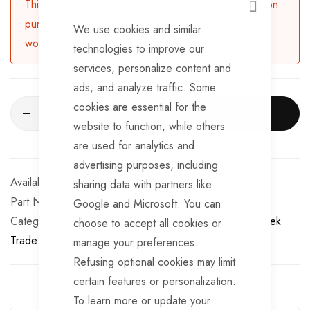
This product is currently available for backorder. Upon
CLOSE
purchasing, the product will be dispatched in 3-5
We use cookies and similar
working days.
technologies to improve our
services, personalize content and
ads, and analyze traffic. Some
cookies are essential for the
ADD TO CART
website to function, while others
are used for analytics and
advertising purposes, including
Available for Purchase
sharing data with partners like
Part No
WL168
Google and Microsoft. You can
Categories:
10 Inch Trailer Wheel Assemblies
TrailerTek
choose to accept all cookies or
Trade
manage your preferences.
Refusing optional cookies may limit
certain features or personalization.
To learn more or update your
Guarantee Safe Checkout