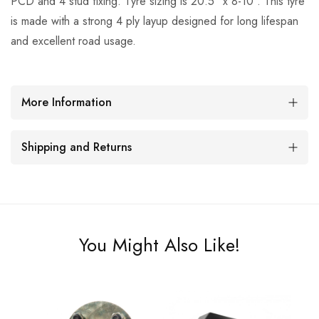
PCD and 4 stud fixing. Tyre sizing is 20.5" x 8-10". This tyre
is made with a strong 4 ply layup designed for long lifespan
and excellent road usage.
More Information
Shipping and Returns
You Might Also Like!