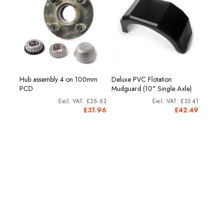
acket
Hub assembly 4 on 100mm
Deluxe PVC Flotation
Heav
PCD
Mudguard (10" Single Axle)
(20
£4.58
£26.63
£35.41
£5.50
£31.96
£42.49