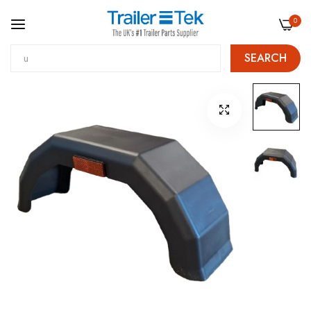
0
SEARCH
Skip
Skip
to
to
Content
the
end
of
the
images
gallery