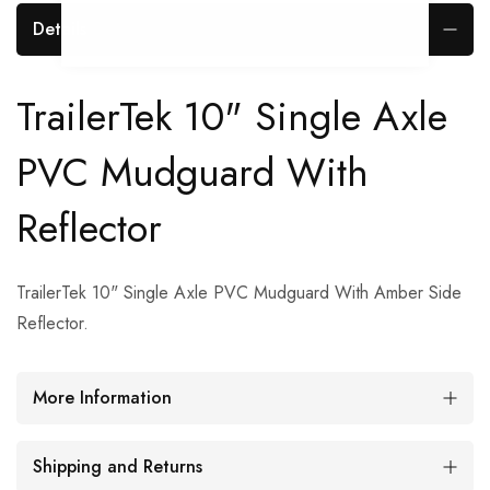
Details
TrailerTek 10" Single Axle
PVC Mudguard With
Reflector
TrailerTek 10" Single Axle PVC Mudguard With Amber Side
Reflector.
More Information
Shipping and Returns