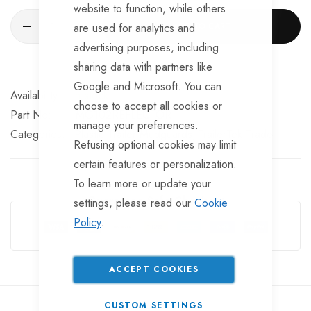
website to function, while others
ADD TO CART
are used for analytics and
advertising purposes, including
sharing data with partners like
Google and Microsoft. You can
In stock
choose to accept all cookies or
Part No
MG102REFLECTOR
manage your preferences.
Categories:
Plastic Trailer Mudguards
TrailerTek Trade
Refusing optional cookies may limit
certain features or personalization.
To learn more or update your
Guarantee Safe Checkout
settings, please read our
Cookie
Policy
.
ACCEPT COOKIES
CUSTOM SETTINGS