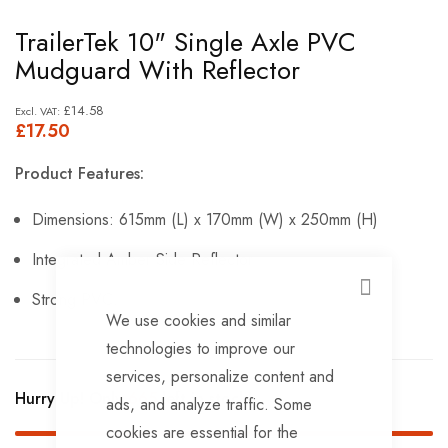
Skip
TrailerTek 10" Single Axle PVC
to
Mudguard With Reflector
the
beginning
£14.58
£17.50
of
the
Product Features:
images
gallery
Dimensions: 615mm (L) x 170mm (W) x 250mm (H)
Integrated Amber Side Reflector
CLOSE
Strong PVC.
We use cookies and similar
technologies to improve our
services, personalize content and
Hurry Up! Only
665
left in stock!
ads, and analyze traffic. Some
cookies are essential for the