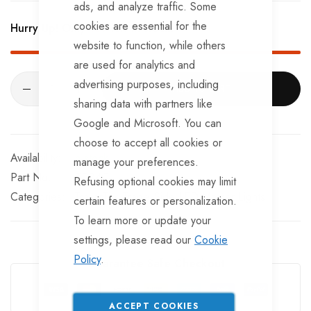
ads, and analyze traffic. Some
E-mark Approved.
cookies are essential for the
Hurry Up! Only
159
left in stock!
website to function, while others
are used for analytics and
advertising purposes, including
ADD TO CART
sharing data with partners like
Google and Microsoft. You can
choose to accept all cookies or
In stock
manage your preferences.
Part No
TT04C
Refusing optional cookies may limit
Categories:
TrailerTek Trade
Side LED Marker Lights
certain features or personalization.
To learn more or update your
settings, please read our
Cookie
Policy
.
Guarantee Safe Checkout
ACCEPT COOKIES