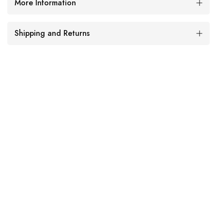
More Information
Shipping and Returns