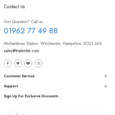
Contact Us
Got Question? Call us
01962 77 49 88
Micheldever Station, Winchester, Hampshire, SO21 3AS
sales@trailertek.com
Customer Service
Support
Sign Up For Exclusive Discounts