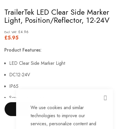
Skip
TrailerTek LED Clear Side Marker
to
Light, Position/Reflector, 12-24V
the
beginning
£4.96
£5.95
of
the
Product Features:
images
gallery
LED Clear Side Marker Light
DC12-24V
IP65
Screw Base 15mm centres
CLOSE
We use cookies and similar
Dimensions: 110mm x 45mm
SHOW MORE
technologies to improve our
Function: Position/Reflector
services, personalize content and