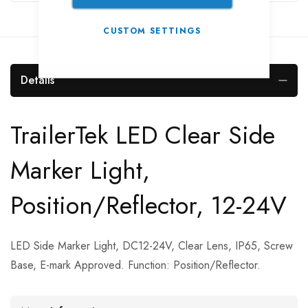
CUSTOM SETTINGS
Details
TrailerTek LED Clear Side
Marker Light,
Position/Reflector, 12-24V
LED Side Marker Light, DC12-24V, Clear Lens, IP65, Screw
Base, E-mark Approved. Function: Position/Reflector.